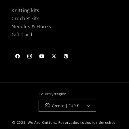
Knitting kits
Crochet kits
Needles & Hooks
Gift Card
Facebook
Instagram
YouTube
X
Pinterest
(Twitter)
Country/region
Greece | EUR €
© 2025, We Are Knitters. Reservados todos los derechos.