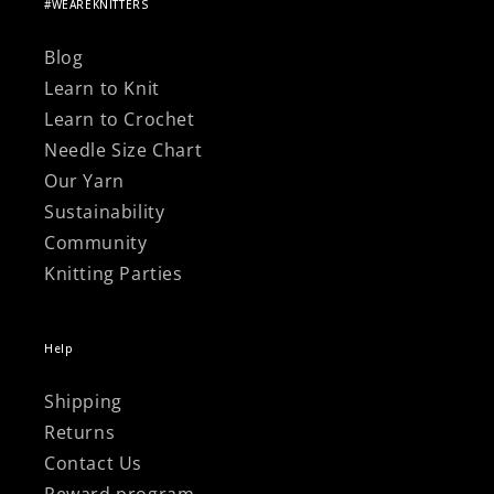
Γ
#WEAREKNITTERS
Blog
Learn to Knit
Learn to Crochet
Needle Size Chart
Our Yarn
Sustainability
Community
Knitting Parties
Help
Shipping
Returns
Contact Us