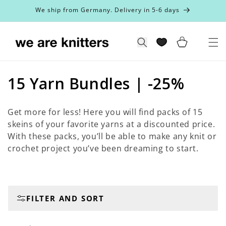
Skip to
We ship from Germany. Delivery in 5-6 days
content
Cart
Search
C
15 Yarn Bundles | -25%
o
Get more for less! Here you will find packs of 15
l
skeins of your favorite yarns at a discounted price.
With these packs, you’ll be able to make any knit or
l
crochet project you’ve been dreaming to start.
e
c
t
FILTER AND SORT
i