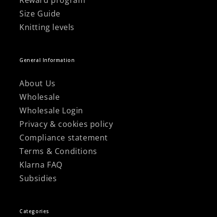
Reward program
Size Guide
Knitting levels
General Information
About Us
Wholesale
Wholesale Login
Privacy & cookies policy
Compliance statement
Terms & Conditions
Klarna FAQ
Subsidies
Categories