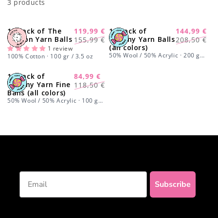
3 products
o
n
15 Pack of The
119,99 €
15 Pack of
144,99 €
-23%
-30%
Regular
Sale
Regular
Sale
Cotton Yarn Balls
Yummy Yarn Balls
155,99 €
208,50 €
:
(all colors)
price
price
price
price
1 review
50% Wool / 50% Acrylic · 200 gr /
100% Cotton · 100 gr / 3.5 oz
7 oz
15 Pack of
84,99 €
-28%
Regular
Sale
Yummy Yarn Fine
118,50 €
Balls (all colors)
price
price
50% Wool / 50% Acrylic · 100 gr /
3.5 oz
Email
Subscribe