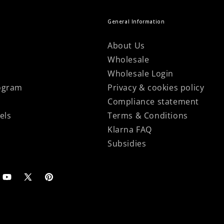
General Information
About Us
Wholesale
Wholesale Login
ogram
Privacy & cookies policy
Compliance statement
els
Terms & Conditions
Klarna FAQ
Subsidies
agram
YouTube
X
Pinterest
(Twitter)