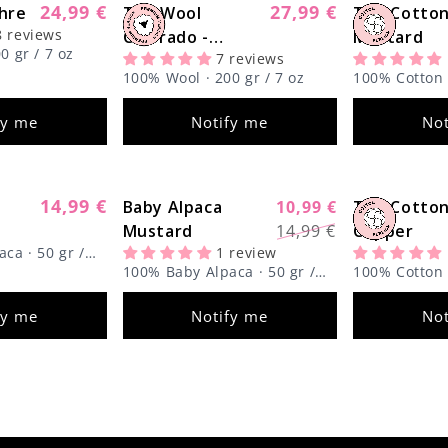
24,99 €
27,99 €
hre
Regular
The Wool
Regular
The Cotto
Sold out
Sold out
8 reviews
price
Colorado -
price
Mustard
0 gr / 7 oz
7 reviews
Limited Edition
100% Wool · 200 gr / 7 oz
100% Cotton ·
fy me
Notify me
Not
14,99 €
Regular
Baby Alpaca
10,99 €
The Cotton
Sold out
Sold out
Regular
Sale
price
Mustard
14,99 €
Copper
price
price
ca · 50 gr /
1 review
100% Baby Alpaca · 50 gr /
100% Cotton ·
1.8 oz
fy me
Notify me
Not