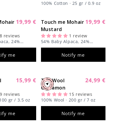
100% Cotton · 25 gr / 0.9 oz
19,99 €
19,99 €
Mohair
Regular
Touch me Mohair
Regular
Sold out
Sold out
price
Mustard
price
8 reviews
1 review
paca, 24%
54% Baby Alpaca, 24%
k, 22% Super Kid
Mulberry Silk, 22% Super Kid
r / 1.8 oz
Mohair · 50 gr / 1.8 oz
ify me
Notify me
15,99 €
24,99 €
l
Regular
The Wool
Regular
Sold out
Sold out
price
Cinnamon
price
9 reviews
15 reviews
00 gr / 3.5 oz
100% Wool · 200 gr / 7 oz
ify me
Notify me