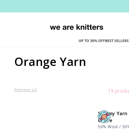
Skip to
content
UP TO 30% OFF
BEST SELLERS
C
Orange Yarn
o
l
Remove all
19 produ
l
Yummy Yarn 
e
Ochre
50% Wool / 50%