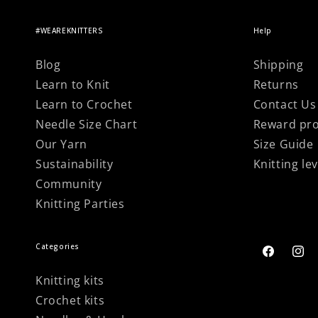
#WEAREKNITTERS
Help
Blog
Shipping
Learn to Knit
Returns
Learn to Crochet
Contact Us
Needle Size Chart
Reward pr
Our Yarn
Size Guide
Sustainability
Knitting lev
Community
Knitting Parties
Categories
Facebook
Inst
Knitting kits
Crochet kits