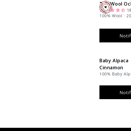
The Wool Oc
1
100% Wool · 20
Noti
Baby Alpaca
Cinnamon
100% Baby Alpa
1.8 oz
Noti