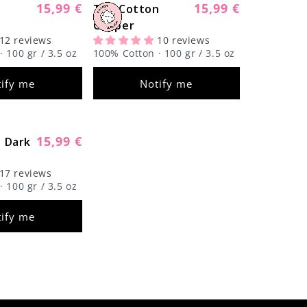
Γ
15,99 €
15,99 €
n
Regular
The Cotton
Regular
Sold out
Sold out
price
Copper
price
12 reviews
10 reviews
 100 gr / 3.5 oz
100% Cotton · 100 gr / 3.5 oz
ify me
Notify me
15,99 €
 Dark
Regular
Sold out
price
17 reviews
 100 gr / 3.5 oz
ify me