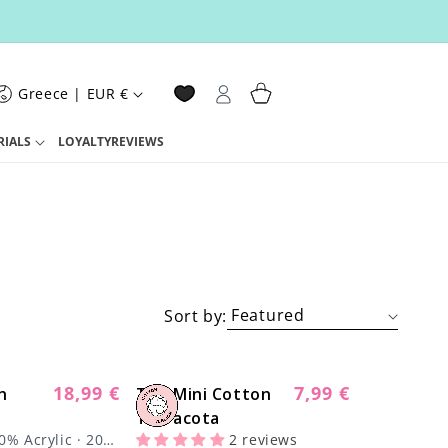
Log
Cart
Greece | EUR €
in
RIALS
LOYALTY
REVIEWS
Sort by:
18,99 €
7,99 €
n
Regular
The Mini Cotton
Regular
price
Terracota
price
0% Acrylic · 200
2 reviews