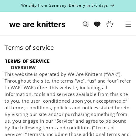
Skip to
We ship from Germany. Delivery in 5-6 days
content
Cart
Search
Terms of service
TERMS OF SERVICE
OVERVIEW
This website is operated by We Are Knitters (“WAK”).
Throughout the site, the terms “we”, “us” and “our” refer
to WAK. WAK offers this website, including all
information, tools and services available from this site
to you, the user, conditioned upon your acceptance of
all terms, conditions, policies and notices stated herein.
By visiting our site and/or purchasing something from
us, you engage in our “Service” and agree to be bound
by the following terms and conditions (“Terms of
Service”, “Terms”), including those additional terms and