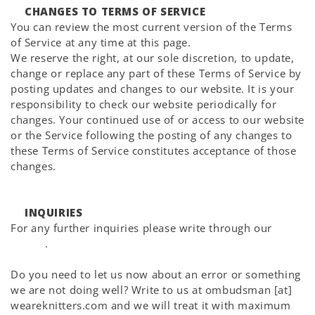
CHANGES TO TERMS OF SERVICE
You can review the most current version of the Terms
of Service at any time at this page.
We reserve the right, at our sole discretion, to update,
change or replace any part of these Terms of Service by
posting updates and changes to our website. It is your
responsibility to check our website periodically for
changes. Your continued use of or access to our website
or the Service following the posting of any changes to
these Terms of Service constitutes acceptance of those
changes.
INQUIRIES
For any further inquiries please write through our
Help
Center
.
Do you need to let us now about an error or something
we are not doing well? Write to us at ombudsman [at]
weareknitters.com and we will treat it with maximum