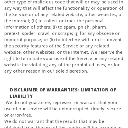
other type of malicious code that will or may be used in
any way that will affect the functionality or operation of
the Service or of any related website, other websites, or
the Internet; (h) to collect or track the personal
information of others; (i) to spam, phish, pharm,
pretext, spider, crawl, or scrape; (j) for any obscene or
immoral purpose; or (k) to interfere with or circumvent
the security features of the Service or any related
website, other websites, or the Internet. We reserve the
right to terminate your use of the Service or any related
website for violating any of the prohibited uses, or for
any other reason in our sole discretion.
DISCLAIMER OF WARRANTIES; LIMITATION OF
LIABILITY
We do not guarantee, represent or warrant that your
use of our service will be uninterrupted, timely, secure
or error-free.
We do not warrant that the results that may be
obtained from the use of the service will be accurate or