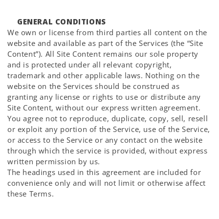
GENERAL CONDITIONS
We own or license from third parties all content on the
website and available as part of the Services (the “Site
Content”). All Site Content remains our sole property
and is protected under all relevant copyright,
trademark and other applicable laws. Nothing on the
website on the Services should be construed as
granting any license or rights to use or distribute any
Site Content, without our express written agreement.
You agree not to reproduce, duplicate, copy, sell, resell
or exploit any portion of the Service, use of the Service,
or access to the Service or any contact on the website
through which the service is provided, without express
written permission by us.
The headings used in this agreement are included for
convenience only and will not limit or otherwise affect
these Terms.