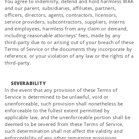
You agree to indemnify, defend and hold harmless WAK
and our parent, subsidiaries, affiliates, partners,
officers, directors, agents, contractors, licensors,
service providers, subcontractors, suppliers, interns
and employees, harmless from any claim or demand,
including reasonable attorneys’ fees, made by any
third-party due to or arising out of your breach of these
Terms of Service or the documents they incorporate by
reference, or your violation of any law or the rights of a
third-party.
SEVERABILITY
In the event that any provision of these Terms of
Service is determined to be unlawful, void or
unenforceable, such provision shall nonetheless be
enforceable to the fullest extent permitted by
applicable law, and the unenforceable portion shall be
deemed to be severed from these Terms of Service,
such determination shall not affect the validity and
enforceability of any other remaining provisions.