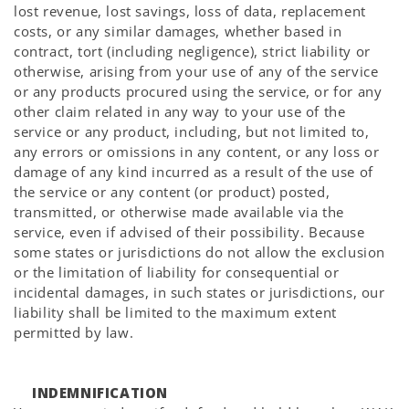
lost revenue, lost savings, loss of data, replacement
costs, or any similar damages, whether based in
contract, tort (including negligence), strict liability or
otherwise, arising from your use of any of the service
or any products procured using the service, or for any
other claim related in any way to your use of the
service or any product, including, but not limited to,
any errors or omissions in any content, or any loss or
damage of any kind incurred as a result of the use of
the service or any content (or product) posted,
transmitted, or otherwise made available via the
service, even if advised of their possibility. Because
some states or jurisdictions do not allow the exclusion
or the limitation of liability for consequential or
incidental damages, in such states or jurisdictions, our
liability shall be limited to the maximum extent
permitted by law.
INDEMNIFICATION