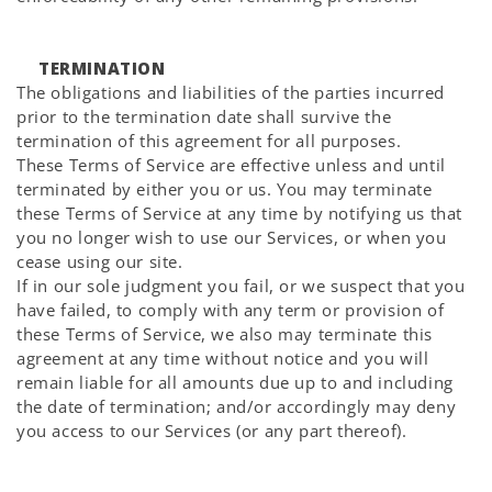
TERMINATION
The obligations and liabilities of the parties incurred
prior to the termination date shall survive the
termination of this agreement for all purposes.
These Terms of Service are effective unless and until
terminated by either you or us. You may terminate
these Terms of Service at any time by notifying us that
you no longer wish to use our Services, or when you
cease using our site.
If in our sole judgment you fail, or we suspect that you
have failed, to comply with any term or provision of
these Terms of Service, we also may terminate this
agreement at any time without notice and you will
remain liable for all amounts due up to and including
the date of termination; and/or accordingly may deny
you access to our Services (or any part thereof).