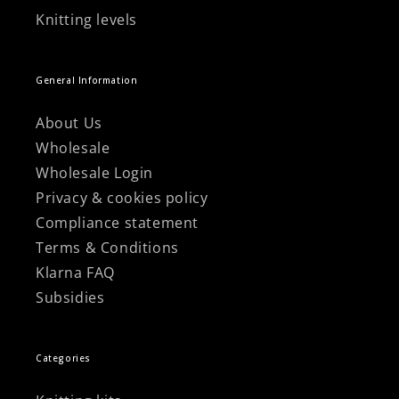
Knitting levels
General Information
About Us
Wholesale
Wholesale Login
Privacy & cookies policy
Compliance statement
Terms & Conditions
Klarna FAQ
Subsidies
Categories