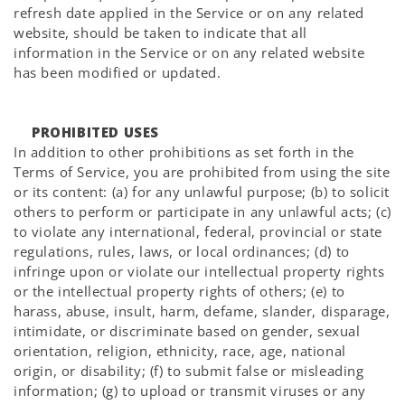
refresh date applied in the Service or on any related
website, should be taken to indicate that all
information in the Service or on any related website
has been modified or updated.
PROHIBITED USES
In addition to other prohibitions as set forth in the
Terms of Service, you are prohibited from using the site
or its content: (a) for any unlawful purpose; (b) to solicit
others to perform or participate in any unlawful acts; (c)
to violate any international, federal, provincial or state
regulations, rules, laws, or local ordinances; (d) to
infringe upon or violate our intellectual property rights
or the intellectual property rights of others; (e) to
harass, abuse, insult, harm, defame, slander, disparage,
intimidate, or discriminate based on gender, sexual
orientation, religion, ethnicity, race, age, national
origin, or disability; (f) to submit false or misleading
information; (g) to upload or transmit viruses or any