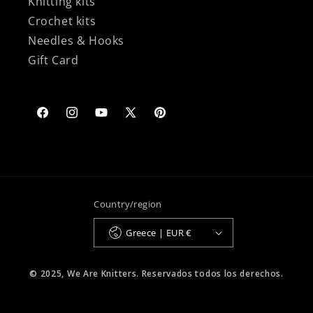
Knitting kits
Crochet kits
Needles & Hooks
Gift Card
Facebook
Instagram
YouTube
X
Pinterest
(Twitter)
Country/region
Greece | EUR €
© 2025, We Are Knitters. Reservados todos los derechos.