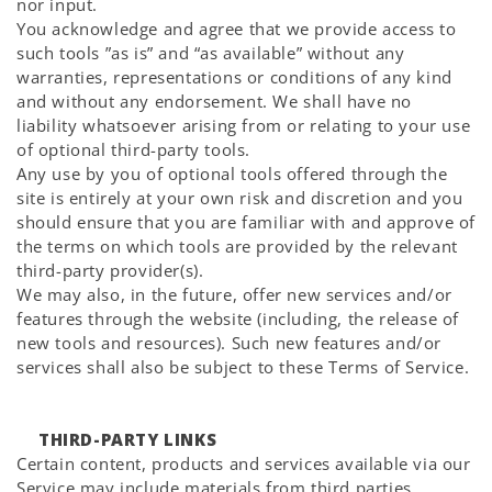
nor input.
You acknowledge and agree that we provide access to
such tools ”as is” and “as available” without any
warranties, representations or conditions of any kind
and without any endorsement. We shall have no
liability whatsoever arising from or relating to your use
of optional third-party tools.
Any use by you of optional tools offered through the
site is entirely at your own risk and discretion and you
should ensure that you are familiar with and approve of
the terms on which tools are provided by the relevant
third-party provider(s).
We may also, in the future, offer new services and/or
features through the website (including, the release of
new tools and resources). Such new features and/or
services shall also be subject to these Terms of Service.
THIRD-PARTY LINKS
Certain content, products and services available via our
Service may include materials from third parties.