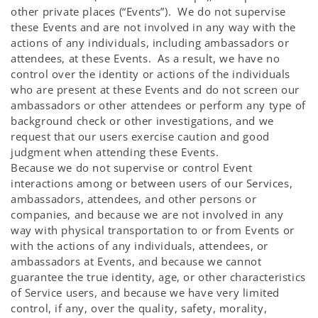
other private places (“Events”). We do not supervise
these Events and are not involved in any way with the
actions of any individuals, including ambassadors or
attendees, at these Events. As a result, we have no
control over the identity or actions of the individuals
who are present at these Events and do not screen our
ambassadors or other attendees or perform any type of
background check or other investigations, and we
request that our users exercise caution and good
judgment when attending these Events.
Because we do not supervise or control Event
interactions among or between users of our Services,
ambassadors, attendees, and other persons or
companies, and because we are not involved in any
way with physical transportation to or from Events or
with the actions of any individuals, attendees, or
ambassadors at Events, and because we cannot
guarantee the true identity, age, or other characteristics
of Service users, and because we have very limited
control, if any, over the quality, safety, morality,