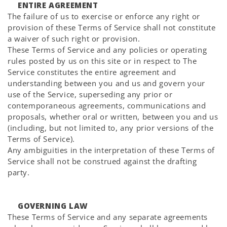
ENTIRE AGREEMENT
The failure of us to exercise or enforce any right or
provision of these Terms of Service shall not constitute
a waiver of such right or provision.
These Terms of Service and any policies or operating
rules posted by us on this site or in respect to The
Service constitutes the entire agreement and
understanding between you and us and govern your
use of the Service, superseding any prior or
contemporaneous agreements, communications and
proposals, whether oral or written, between you and us
(including, but not limited to, any prior versions of the
Terms of Service).
Any ambiguities in the interpretation of these Terms of
Service shall not be construed against the drafting
party.
GOVERNING LAW
These Terms of Service and any separate agreements