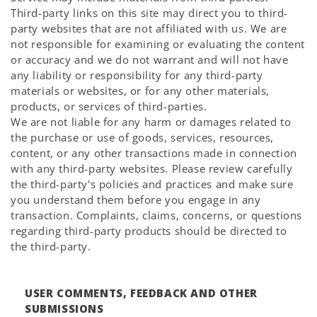
Third-party links on this site may direct you to third-
party websites that are not affiliated with us. We are
not responsible for examining or evaluating the content
or accuracy and we do not warrant and will not have
any liability or responsibility for any third-party
materials or websites, or for any other materials,
products, or services of third-parties.
We are not liable for any harm or damages related to
the purchase or use of goods, services, resources,
content, or any other transactions made in connection
with any third-party websites. Please review carefully
the third-party's policies and practices and make sure
you understand them before you engage in any
transaction. Complaints, claims, concerns, or questions
regarding third-party products should be directed to
the third-party.
USER COMMENTS, FEEDBACK AND OTHER
SUBMISSIONS