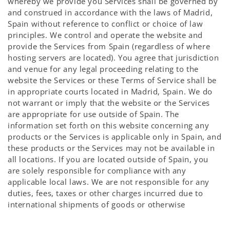
whereby we provide you Services shall be governed by
and construed in accordance with the laws of Madrid,
Spain without reference to conflict or choice of law
principles. We control and operate the website and
provide the Services from Spain (regardless of where
hosting servers are located). You agree that jurisdiction
and venue for any legal proceeding relating to the
website the Services or these Terms of Service shall be
in appropriate courts located in Madrid, Spain. We do
not warrant or imply that the website or the Services
are appropriate for use outside of Spain. The
information set forth on this website concerning any
products or the Services is applicable only in Spain, and
these products or the Services may not be available in
all locations. If you are located outside of Spain, you
are solely responsible for compliance with any
applicable local laws. We are not responsible for any
duties, fees, taxes or other charges incurred due to
international shipments of goods or otherwise