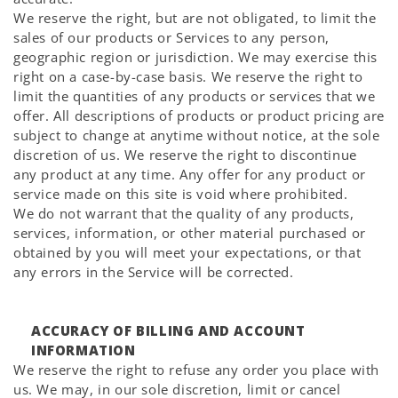
We reserve the right, but are not obligated, to limit the
sales of our products or Services to any person,
geographic region or jurisdiction. We may exercise this
right on a case-by-case basis. We reserve the right to
limit the quantities of any products or services that we
offer. All descriptions of products or product pricing are
subject to change at anytime without notice, at the sole
discretion of us. We reserve the right to discontinue
any product at any time. Any offer for any product or
service made on this site is void where prohibited.
We do not warrant that the quality of any products,
services, information, or other material purchased or
obtained by you will meet your expectations, or that
any errors in the Service will be corrected.
ACCURACY OF BILLING AND ACCOUNT
INFORMATION
We reserve the right to refuse any order you place with
us. We may, in our sole discretion, limit or cancel