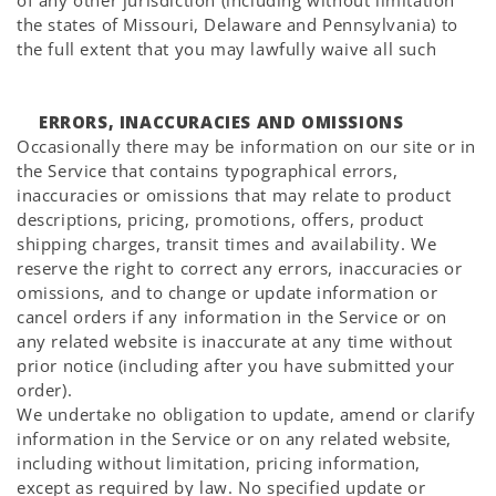
Γ
of any other jurisdiction (including without limitation
the states of Missouri, Delaware and Pennsylvania) to
the full extent that you may lawfully waive all such
ERRORS, INACCURACIES AND OMISSIONS
Occasionally there may be information on our site or in
the Service that contains typographical errors,
inaccuracies or omissions that may relate to product
descriptions, pricing, promotions, offers, product
shipping charges, transit times and availability. We
reserve the right to correct any errors, inaccuracies or
omissions, and to change or update information or
cancel orders if any information in the Service or on
any related website is inaccurate at any time without
prior notice (including after you have submitted your
order).
We undertake no obligation to update, amend or clarify
information in the Service or on any related website,
including without limitation, pricing information,
except as required by law. No specified update or