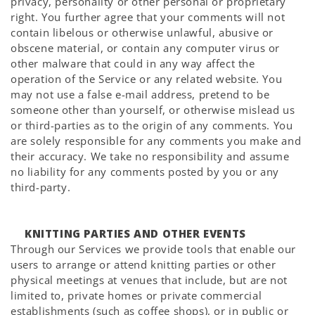
privacy, personality or other personal or proprietary
right. You further agree that your comments will not
contain libelous or otherwise unlawful, abusive or
obscene material, or contain any computer virus or
other malware that could in any way affect the
operation of the Service or any related website. You
may not use a false e-mail address, pretend to be
someone other than yourself, or otherwise mislead us
or third-parties as to the origin of any comments. You
are solely responsible for any comments you make and
their accuracy. We take no responsibility and assume
no liability for any comments posted by you or any
third-party.
KNITTING PARTIES AND OTHER EVENTS
Through our Services we provide tools that enable our
users to arrange or attend knitting parties or other
physical meetings at venues that include, but are not
limited to, private homes or private commercial
establishments (such as coffee shops), or in public or