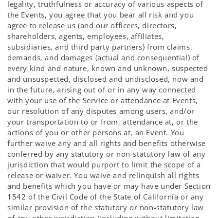
legality, truthfulness or accuracy of various aspects of
the Events, you agree that you bear all risk and you
agree to release us (and our officers, directors,
shareholders, agents, employees, affiliates,
subsidiaries, and third party partners) from claims,
demands, and damages (actual and consequential) of
every kind and nature, known and unknown, suspected
and unsuspected, disclosed and undisclosed, now and
in the future, arising out of or in any way connected
with your use of the Service or attendance at Events,
our resolution of any disputes among users, and/or
your transportation to or from, attendance at, or the
actions of you or other persons at, an Event. You
further waive any and all rights and benefits otherwise
conferred by any statutory or non-statutory law of any
jurisdiction that would purport to limit the scope of a
release or waiver. You waive and relinquish all rights
and benefits which you have or may have under Section
1542 of the Civil Code of the State of California or any
similar provision of the statutory or non-statutory law