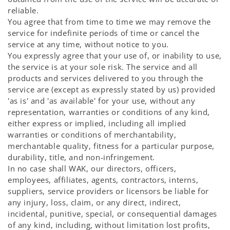
reliable.
You agree that from time to time we may remove the
service for indefinite periods of time or cancel the
service at any time, without notice to you.
You expressly agree that your use of, or inability to use,
the service is at your sole risk. The service and all
products and services delivered to you through the
service are (except as expressly stated by us) provided
'as is' and 'as available' for your use, without any
representation, warranties or conditions of any kind,
either express or implied, including all implied
warranties or conditions of merchantability,
merchantable quality, fitness for a particular purpose,
durability, title, and non-infringement.
In no case shall WAK, our directors, officers,
employees, affiliates, agents, contractors, interns,
suppliers, service providers or licensors be liable for
any injury, loss, claim, or any direct, indirect,
incidental, punitive, special, or consequential damages
of any kind, including, without limitation lost profits,