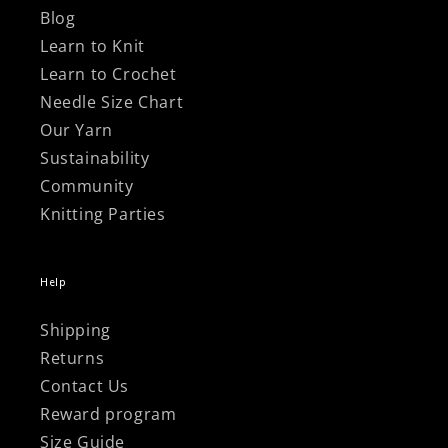
Blog
Learn to Knit
Learn to Crochet
Needle Size Chart
Our Yarn
Sustainability
Community
Knitting Parties
Help
Shipping
Returns
Contact Us
Reward program
Size Guide