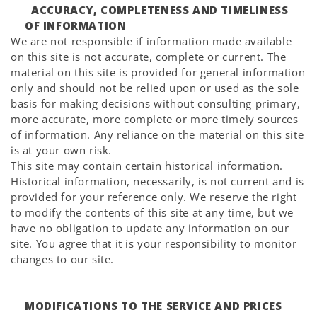
ACCURACY, COMPLETENESS AND TIMELINESS
OF INFORMATION
We are not responsible if information made available
on this site is not accurate, complete or current. The
material on this site is provided for general information
only and should not be relied upon or used as the sole
basis for making decisions without consulting primary,
more accurate, more complete or more timely sources
of information. Any reliance on the material on this site
is at your own risk.
This site may contain certain historical information.
Historical information, necessarily, is not current and is
provided for your reference only. We reserve the right
to modify the contents of this site at any time, but we
have no obligation to update any information on our
site. You agree that it is your responsibility to monitor
changes to our site.
MODIFICATIONS TO THE SERVICE AND PRICES