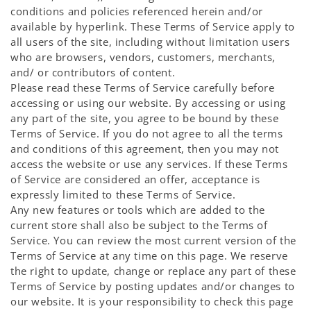
conditions and policies referenced herein and/or
available by hyperlink. These Terms of Service apply to
all users of the site, including without limitation users
who are browsers, vendors, customers, merchants,
and/ or contributors of content.
Please read these Terms of Service carefully before
accessing or using our website. By accessing or using
any part of the site, you agree to be bound by these
Terms of Service. If you do not agree to all the terms
and conditions of this agreement, then you may not
access the website or use any services. If these Terms
of Service are considered an offer, acceptance is
expressly limited to these Terms of Service.
Any new features or tools which are added to the
current store shall also be subject to the Terms of
Service. You can review the most current version of the
Terms of Service at any time on this page. We reserve
the right to update, change or replace any part of these
Terms of Service by posting updates and/or changes to
our website. It is your responsibility to check this page