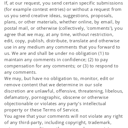
If, at our request, you send certain specific submissions
(for example contest entries) or without a request from
us you send creative ideas, suggestions, proposals,
plans, or other materials, whether online, by email, by
postal mail, or otherwise (collectively, 'comments'), you
agree that we may, at any time, without restriction,
edit, copy, publish, distribute, translate and otherwise
use in any medium any comments that you forward to
us. We are and shall be under no obligation (1) to
maintain any comments in confidence; (2) to pay
compensation for any comments; or (3) to respond to
any comments.
We may, but have no obligation to, monitor, edit or
remove content that we determine in our sole
discretion are unlawful, offensive, threatening, libelous,
defamatory, pornographic, obscene or otherwise
objectionable or violates any party’s intellectual
property or these Terms of Service.
You agree that your comments will not violate any right
of any third-party, including copyright, trademark,