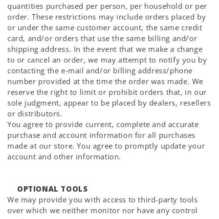
quantities purchased per person, per household or per
order. These restrictions may include orders placed by
or under the same customer account, the same credit
card, and/or orders that use the same billing and/or
shipping address. In the event that we make a change
to or cancel an order, we may attempt to notify you by
contacting the e-mail and/or billing address/phone
number provided at the time the order was made. We
reserve the right to limit or prohibit orders that, in our
sole judgment, appear to be placed by dealers, resellers
or distributors.
You agree to provide current, complete and accurate
purchase and account information for all purchases
made at our store. You agree to promptly update your
account and other information.
OPTIONAL TOOLS
We may provide you with access to third-party tools
over which we neither monitor nor have any control