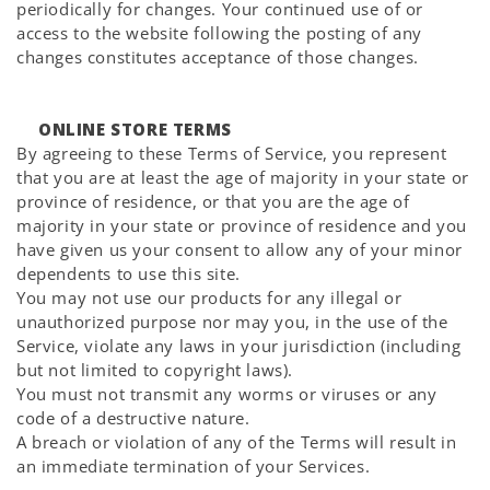
periodically for changes. Your continued use of or
access to the website following the posting of any
changes constitutes acceptance of those changes.
ONLINE STORE TERMS
By agreeing to these Terms of Service, you represent
that you are at least the age of majority in your state or
province of residence, or that you are the age of
majority in your state or province of residence and you
have given us your consent to allow any of your minor
dependents to use this site.
You may not use our products for any illegal or
unauthorized purpose nor may you, in the use of the
Service, violate any laws in your jurisdiction (including
but not limited to copyright laws).
You must not transmit any worms or viruses or any
code of a destructive nature.
A breach or violation of any of the Terms will result in
an immediate termination of your Services.