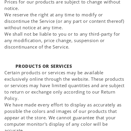
Prices for our products are subject to change without
notice.
We reserve the right at any time to modify or
discontinue the Service (or any part or content thereof)
without notice at any time.
We shall not be liable to you or to any third-party for
any modification, price change, suspension or
discontinuance of the Service.
PRODUCTS OR SERVICES
Certain products or services may be available
exclusively online through the website. These products
or services may have limited quantities and are subject
to return or exchange only according to our Return
Policy.
We have made every effort to display as accurately as
possible the colors and images of our products that
appear at the store. We cannot guarantee that your
computer monitor's display of any color will be
accurate.