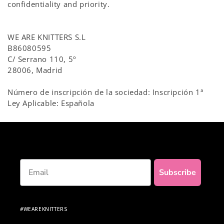
confidentiality and priority.
WE ARE KNITTERS S.L
B86080595
C/ Serrano 110, 5º
28006, Madrid
Número de inscripción de la sociedad: Inscripción 1ª
Ley Aplicable: Española
Email
Subscribe
#WEAREKNITTERS