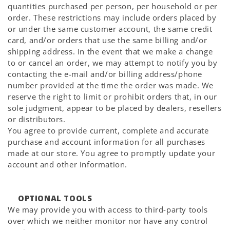
quantities purchased per person, per household or per
order. These restrictions may include orders placed by
or under the same customer account, the same credit
card, and/or orders that use the same billing and/or
shipping address. In the event that we make a change
to or cancel an order, we may attempt to notify you by
contacting the e-mail and/or billing address/phone
number provided at the time the order was made. We
reserve the right to limit or prohibit orders that, in our
sole judgment, appear to be placed by dealers, resellers
or distributors.
You agree to provide current, complete and accurate
purchase and account information for all purchases
made at our store. You agree to promptly update your
account and other information.
OPTIONAL TOOLS
We may provide you with access to third-party tools
over which we neither monitor nor have any control