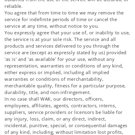
reliable.
You agree that from time to time we may remove the
service for indefinite periods of time or cancel the
service at any time, without notice to you.
You expressly agree that your use of, or inability to use,
the service is at your sole risk. The service and all
products and services delivered to you through the
service are (except as expressly stated by us) provided
'as is' and 'as available' for your use, without any
representation, warranties or conditions of any kind,
either express or implied, including all implied
warranties or conditions of merchantability,
merchantable quality, fitness for a particular purpose,
durability, title, and non-infringement.
In no case shall WAK, our directors, officers,
employees, affiliates, agents, contractors, interns,
suppliers, service providers or licensors be liable for
any injury, loss, claim, or any direct, indirect,
incidental, punitive, special, or consequential damages
of any kind, including, without limitation lost profits,