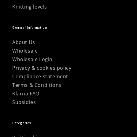
Knitting levels
General Information
About Us
Wholesale
Wholesale Login
Privacy & cookies policy
Compliance statement
Terms & Conditions
Klarna FAQ
Subsidies
Categories