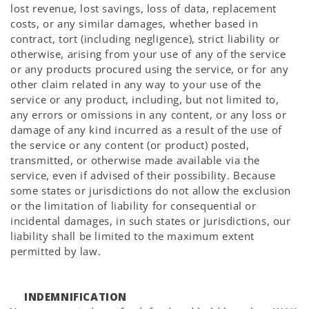
lost revenue, lost savings, loss of data, replacement
costs, or any similar damages, whether based in
contract, tort (including negligence), strict liability or
otherwise, arising from your use of any of the service
or any products procured using the service, or for any
other claim related in any way to your use of the
service or any product, including, but not limited to,
any errors or omissions in any content, or any loss or
damage of any kind incurred as a result of the use of
the service or any content (or product) posted,
transmitted, or otherwise made available via the
service, even if advised of their possibility. Because
some states or jurisdictions do not allow the exclusion
or the limitation of liability for consequential or
incidental damages, in such states or jurisdictions, our
liability shall be limited to the maximum extent
permitted by law.
INDEMNIFICATION