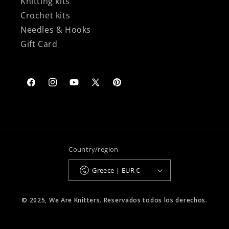
Knitting kits
Crochet kits
Needles & Hooks
Gift Card
Facebook
Instagram
YouTube
X
Pinterest
(Twitter)
Country/region
Greece | EUR €
© 2025, We Are Knitters. Reservados todos los derechos.