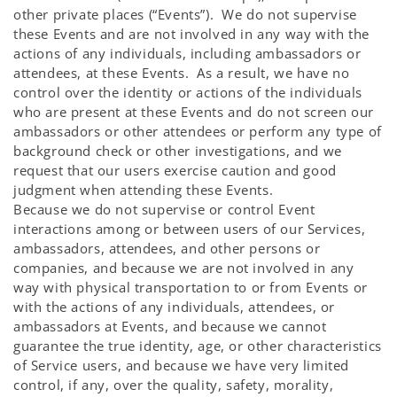
other private places (“Events”). We do not supervise
these Events and are not involved in any way with the
actions of any individuals, including ambassadors or
attendees, at these Events. As a result, we have no
control over the identity or actions of the individuals
who are present at these Events and do not screen our
ambassadors or other attendees or perform any type of
background check or other investigations, and we
request that our users exercise caution and good
judgment when attending these Events.
Because we do not supervise or control Event
interactions among or between users of our Services,
ambassadors, attendees, and other persons or
companies, and because we are not involved in any
way with physical transportation to or from Events or
with the actions of any individuals, attendees, or
ambassadors at Events, and because we cannot
guarantee the true identity, age, or other characteristics
of Service users, and because we have very limited
control, if any, over the quality, safety, morality,