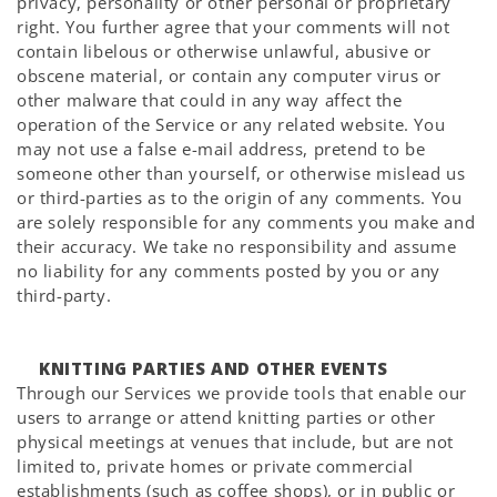
privacy, personality or other personal or proprietary
right. You further agree that your comments will not
contain libelous or otherwise unlawful, abusive or
obscene material, or contain any computer virus or
other malware that could in any way affect the
operation of the Service or any related website. You
may not use a false e-mail address, pretend to be
someone other than yourself, or otherwise mislead us
or third-parties as to the origin of any comments. You
are solely responsible for any comments you make and
their accuracy. We take no responsibility and assume
no liability for any comments posted by you or any
third-party.
KNITTING PARTIES AND OTHER EVENTS
Through our Services we provide tools that enable our
users to arrange or attend knitting parties or other
physical meetings at venues that include, but are not
limited to, private homes or private commercial
establishments (such as coffee shops), or in public or