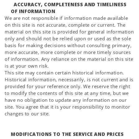
ACCURACY, COMPLETENESS AND TIMELINESS
OF INFORMATION
We are not responsible if information made available
on this site is not accurate, complete or current. The
material on this site is provided for general information
only and should not be relied upon or used as the sole
basis for making decisions without consulting primary,
more accurate, more complete or more timely sources
of information. Any reliance on the material on this site
is at your own risk.
This site may contain certain historical information.
Historical information, necessarily, is not current and is
provided for your reference only. We reserve the right
to modify the contents of this site at any time, but we
have no obligation to update any information on our
site. You agree that it is your responsibility to monitor
changes to our site.
MODIFICATIONS TO THE SERVICE AND PRICES