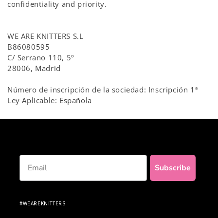
confidentiality and priority.
WE ARE KNITTERS S.L
B86080595
C/ Serrano 110, 5º
28006, Madrid
Número de inscripción de la sociedad: Inscripción 1ª
Ley Aplicable: Española
Email
Subscribe
#WEAREKNITTERS