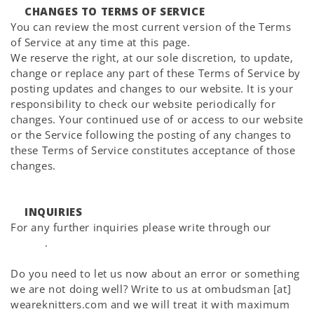
CHANGES TO TERMS OF SERVICE
You can review the most current version of the Terms
of Service at any time at this page.
We reserve the right, at our sole discretion, to update,
change or replace any part of these Terms of Service by
posting updates and changes to our website. It is your
responsibility to check our website periodically for
changes. Your continued use of or access to our website
or the Service following the posting of any changes to
these Terms of Service constitutes acceptance of those
changes.
INQUIRIES
For any further inquiries please write through our
Help
Center
.
Do you need to let us now about an error or something
we are not doing well? Write to us at ombudsman [at]
weareknitters.com and we will treat it with maximum