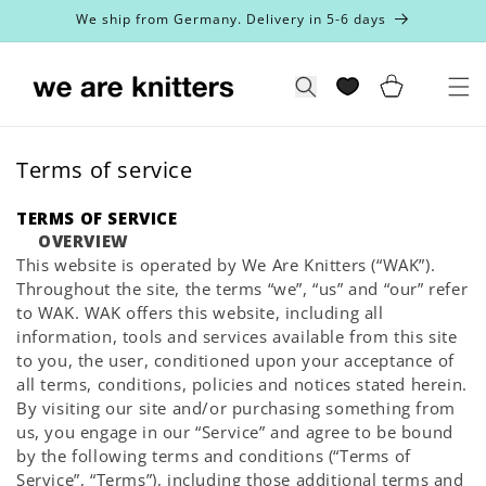
Skip to
We ship from Germany. Delivery in 5-6 days
content
Cart
Search
Terms of service
TERMS OF SERVICE
OVERVIEW
This website is operated by We Are Knitters (“WAK”).
Throughout the site, the terms “we”, “us” and “our” refer
to WAK. WAK offers this website, including all
information, tools and services available from this site
to you, the user, conditioned upon your acceptance of
all terms, conditions, policies and notices stated herein.
By visiting our site and/or purchasing something from
us, you engage in our “Service” and agree to be bound
by the following terms and conditions (“Terms of
Service”, “Terms”), including those additional terms and