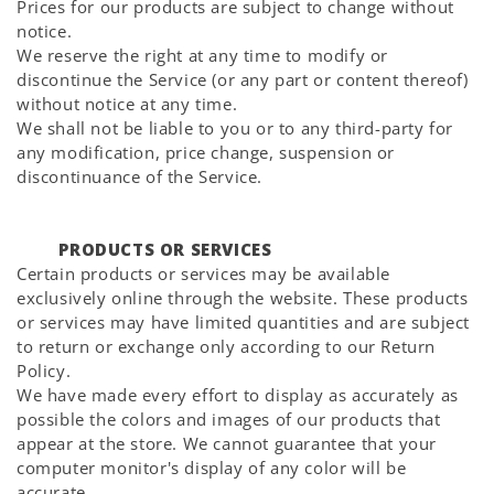
Prices for our products are subject to change without
notice.
We reserve the right at any time to modify or
discontinue the Service (or any part or content thereof)
without notice at any time.
We shall not be liable to you or to any third-party for
any modification, price change, suspension or
discontinuance of the Service.
PRODUCTS OR SERVICES
Certain products or services may be available
exclusively online through the website. These products
or services may have limited quantities and are subject
to return or exchange only according to our Return
Policy.
We have made every effort to display as accurately as
possible the colors and images of our products that
appear at the store. We cannot guarantee that your
computer monitor's display of any color will be
accurate.