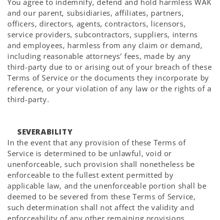
You agree to indemnify, defend and hold harmless WAK
and our parent, subsidiaries, affiliates, partners,
officers, directors, agents, contractors, licensors,
service providers, subcontractors, suppliers, interns
and employees, harmless from any claim or demand,
including reasonable attorneys’ fees, made by any
third-party due to or arising out of your breach of these
Terms of Service or the documents they incorporate by
reference, or your violation of any law or the rights of a
third-party.
SEVERABILITY
In the event that any provision of these Terms of
Service is determined to be unlawful, void or
unenforceable, such provision shall nonetheless be
enforceable to the fullest extent permitted by
applicable law, and the unenforceable portion shall be
deemed to be severed from these Terms of Service,
such determination shall not affect the validity and
enforceability of any other remaining provisions.