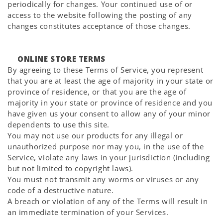
periodically for changes. Your continued use of or
access to the website following the posting of any
changes constitutes acceptance of those changes.
ONLINE STORE TERMS
By agreeing to these Terms of Service, you represent
that you are at least the age of majority in your state or
province of residence, or that you are the age of
majority in your state or province of residence and you
have given us your consent to allow any of your minor
dependents to use this site.
You may not use our products for any illegal or
unauthorized purpose nor may you, in the use of the
Service, violate any laws in your jurisdiction (including
but not limited to copyright laws).
You must not transmit any worms or viruses or any
code of a destructive nature.
A breach or violation of any of the Terms will result in
an immediate termination of your Services.