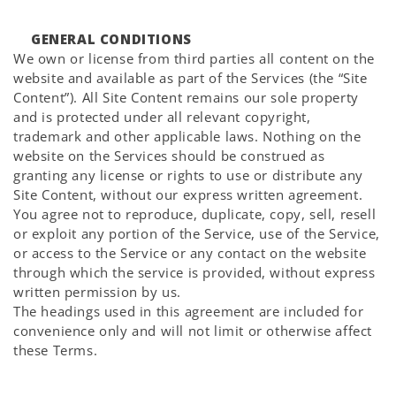
GENERAL CONDITIONS
We own or license from third parties all content on the
website and available as part of the Services (the “Site
Content”). All Site Content remains our sole property
and is protected under all relevant copyright,
trademark and other applicable laws. Nothing on the
website on the Services should be construed as
granting any license or rights to use or distribute any
Site Content, without our express written agreement.
You agree not to reproduce, duplicate, copy, sell, resell
or exploit any portion of the Service, use of the Service,
or access to the Service or any contact on the website
through which the service is provided, without express
written permission by us.
The headings used in this agreement are included for
convenience only and will not limit or otherwise affect
these Terms.