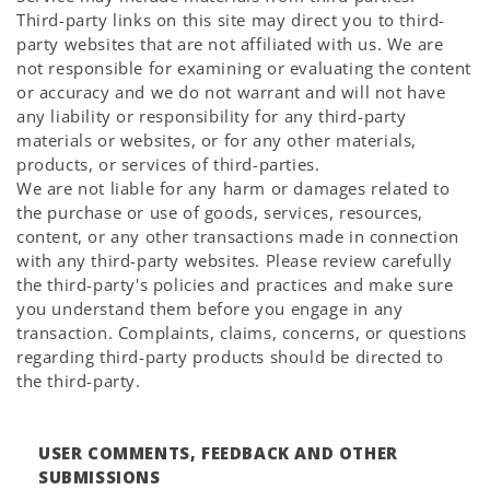
Third-party links on this site may direct you to third-
party websites that are not affiliated with us. We are
not responsible for examining or evaluating the content
or accuracy and we do not warrant and will not have
any liability or responsibility for any third-party
materials or websites, or for any other materials,
products, or services of third-parties.
We are not liable for any harm or damages related to
the purchase or use of goods, services, resources,
content, or any other transactions made in connection
with any third-party websites. Please review carefully
the third-party's policies and practices and make sure
you understand them before you engage in any
transaction. Complaints, claims, concerns, or questions
regarding third-party products should be directed to
the third-party.
USER COMMENTS, FEEDBACK AND OTHER
SUBMISSIONS