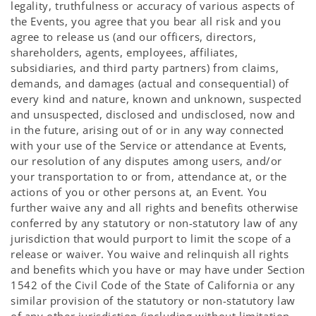
legality, truthfulness or accuracy of various aspects of
the Events, you agree that you bear all risk and you
agree to release us (and our officers, directors,
shareholders, agents, employees, affiliates,
subsidiaries, and third party partners) from claims,
demands, and damages (actual and consequential) of
every kind and nature, known and unknown, suspected
and unsuspected, disclosed and undisclosed, now and
in the future, arising out of or in any way connected
with your use of the Service or attendance at Events,
our resolution of any disputes among users, and/or
your transportation to or from, attendance at, or the
actions of you or other persons at, an Event. You
further waive any and all rights and benefits otherwise
conferred by any statutory or non-statutory law of any
jurisdiction that would purport to limit the scope of a
release or waiver. You waive and relinquish all rights
and benefits which you have or may have under Section
1542 of the Civil Code of the State of California or any
similar provision of the statutory or non-statutory law