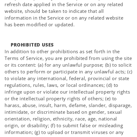
refresh date applied in the Service or on any related
website, should be taken to indicate that all
information in the Service or on any related website
has been modified or updated.
PROHIBITED USES
In addition to other prohibitions as set forth in the
Terms of Service, you are prohibited from using the site
or its content: (a) for any unlawful purpose; (b) to solicit
others to perform or participate in any unlawful acts; (c)
to violate any international, federal, provincial or state
regulations, rules, laws, or local ordinances; (d) to
infringe upon or violate our intellectual property rights
or the intellectual property rights of others; (e) to
harass, abuse, insult, harm, defame, slander, disparage,
intimidate, or discriminate based on gender, sexual
orientation, religion, ethnicity, race, age, national
origin, or disability; (f) to submit false or misleading
information; (g) to upload or transmit viruses or any