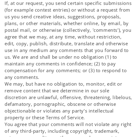
If, at our request, you send certain specific submissions
(for example contest entries) or without a request from
us you send creative ideas, suggestions, proposals,
plans, or other materials, whether online, by email, by
postal mail, or otherwise (collectively, 'comments'), you
agree that we may, at any time, without restriction,
edit, copy, publish, distribute, translate and otherwise
use in any medium any comments that you forward to
us. We are and shall be under no obligation (1) to
maintain any comments in confidence; (2) to pay
compensation for any comments; or (3) to respond to
any comments.
We may, but have no obligation to, monitor, edit or
remove content that we determine in our sole
discretion are unlawful, offensive, threatening, libelous,
defamatory, pornographic, obscene or otherwise
objectionable or violates any party’s intellectual
property or these Terms of Service.
You agree that your comments will not violate any right
of any third-party, including copyright, trademark,