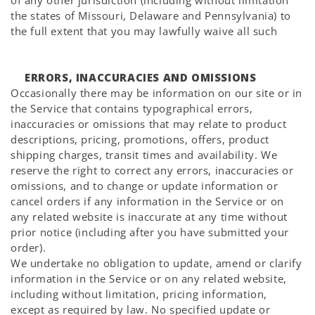
Γ
of any other jurisdiction (including without limitation
the states of Missouri, Delaware and Pennsylvania) to
the full extent that you may lawfully waive all such
ERRORS, INACCURACIES AND OMISSIONS
Occasionally there may be information on our site or in
the Service that contains typographical errors,
inaccuracies or omissions that may relate to product
descriptions, pricing, promotions, offers, product
shipping charges, transit times and availability. We
reserve the right to correct any errors, inaccuracies or
omissions, and to change or update information or
cancel orders if any information in the Service or on
any related website is inaccurate at any time without
prior notice (including after you have submitted your
order).
We undertake no obligation to update, amend or clarify
information in the Service or on any related website,
including without limitation, pricing information,
except as required by law. No specified update or