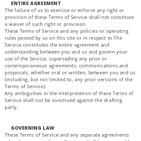
ENTIRE AGREEMENT
The failure of us to exercise or enforce any right or
provision of these Terms of Service shall not constitute
a waiver of such right or provision.
These Terms of Service and any policies or operating
rules posted by us on this site or in respect to The
Service constitutes the entire agreement and
understanding between you and us and govern your
use of the Service, superseding any prior or
contemporaneous agreements, communications and
proposals, whether oral or written, between you and us
(including, but not limited to, any prior versions of the
Terms of Service).
Any ambiguities in the interpretation of these Terms of
Service shall not be construed against the drafting
party.
GOVERNING LAW
These Terms of Service and any separate agreements