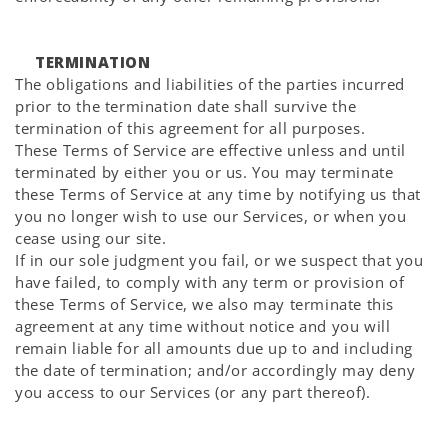
TERMINATION
The obligations and liabilities of the parties incurred
prior to the termination date shall survive the
termination of this agreement for all purposes.
These Terms of Service are effective unless and until
terminated by either you or us. You may terminate
these Terms of Service at any time by notifying us that
you no longer wish to use our Services, or when you
cease using our site.
If in our sole judgment you fail, or we suspect that you
have failed, to comply with any term or provision of
these Terms of Service, we also may terminate this
agreement at any time without notice and you will
remain liable for all amounts due up to and including
the date of termination; and/or accordingly may deny
you access to our Services (or any part thereof).