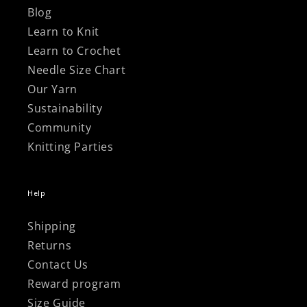
Blog
Learn to Knit
Learn to Crochet
Needle Size Chart
Our Yarn
Sustainability
Community
Knitting Parties
Help
Shipping
Returns
Contact Us
Reward program
Size Guide