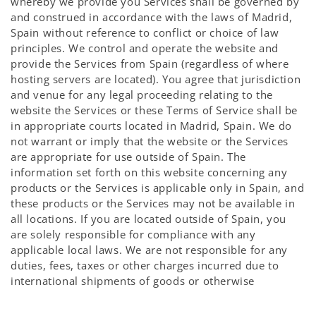
whereby we provide you Services shall be governed by
and construed in accordance with the laws of Madrid,
Spain without reference to conflict or choice of law
principles. We control and operate the website and
provide the Services from Spain (regardless of where
hosting servers are located). You agree that jurisdiction
and venue for any legal proceeding relating to the
website the Services or these Terms of Service shall be
in appropriate courts located in Madrid, Spain. We do
not warrant or imply that the website or the Services
are appropriate for use outside of Spain. The
information set forth on this website concerning any
products or the Services is applicable only in Spain, and
these products or the Services may not be available in
all locations. If you are located outside of Spain, you
are solely responsible for compliance with any
applicable local laws. We are not responsible for any
duties, fees, taxes or other charges incurred due to
international shipments of goods or otherwise