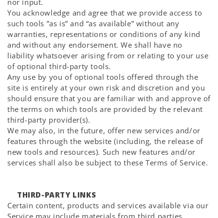
nor input.
You acknowledge and agree that we provide access to
such tools ”as is” and “as available” without any
warranties, representations or conditions of any kind
and without any endorsement. We shall have no
liability whatsoever arising from or relating to your use
of optional third-party tools.
Any use by you of optional tools offered through the
site is entirely at your own risk and discretion and you
should ensure that you are familiar with and approve of
the terms on which tools are provided by the relevant
third-party provider(s).
We may also, in the future, offer new services and/or
features through the website (including, the release of
new tools and resources). Such new features and/or
services shall also be subject to these Terms of Service.
THIRD-PARTY LINKS
Certain content, products and services available via our
Service may include materials from third parties.