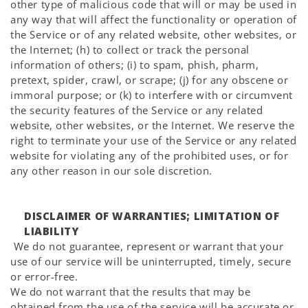
other type of malicious code that will or may be used in
any way that will affect the functionality or operation of
the Service or of any related website, other websites, or
the Internet; (h) to collect or track the personal
information of others; (i) to spam, phish, pharm,
pretext, spider, crawl, or scrape; (j) for any obscene or
immoral purpose; or (k) to interfere with or circumvent
the security features of the Service or any related
website, other websites, or the Internet. We reserve the
right to terminate your use of the Service or any related
website for violating any of the prohibited uses, or for
any other reason in our sole discretion.
DISCLAIMER OF WARRANTIES; LIMITATION OF
LIABILITY
We do not guarantee, represent or warrant that your
use of our service will be uninterrupted, timely, secure
or error-free.
We do not warrant that the results that may be
obtained from the use of the service will be accurate or