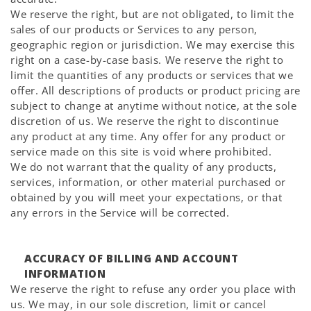
We reserve the right, but are not obligated, to limit the
sales of our products or Services to any person,
geographic region or jurisdiction. We may exercise this
right on a case-by-case basis. We reserve the right to
limit the quantities of any products or services that we
offer. All descriptions of products or product pricing are
subject to change at anytime without notice, at the sole
discretion of us. We reserve the right to discontinue
any product at any time. Any offer for any product or
service made on this site is void where prohibited.
We do not warrant that the quality of any products,
services, information, or other material purchased or
obtained by you will meet your expectations, or that
any errors in the Service will be corrected.
ACCURACY OF BILLING AND ACCOUNT
INFORMATION
We reserve the right to refuse any order you place with
us. We may, in our sole discretion, limit or cancel