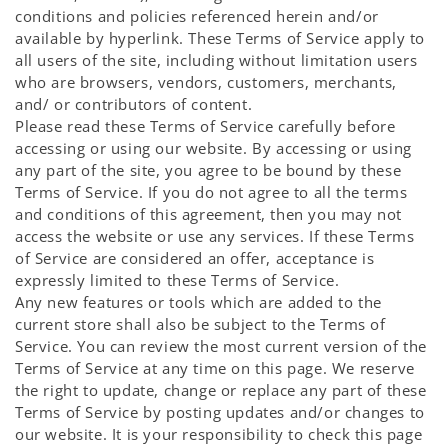
conditions and policies referenced herein and/or
available by hyperlink. These Terms of Service apply to
all users of the site, including without limitation users
who are browsers, vendors, customers, merchants,
and/ or contributors of content.
Please read these Terms of Service carefully before
accessing or using our website. By accessing or using
any part of the site, you agree to be bound by these
Terms of Service. If you do not agree to all the terms
and conditions of this agreement, then you may not
access the website or use any services. If these Terms
of Service are considered an offer, acceptance is
expressly limited to these Terms of Service.
Any new features or tools which are added to the
current store shall also be subject to the Terms of
Service. You can review the most current version of the
Terms of Service at any time on this page. We reserve
the right to update, change or replace any part of these
Terms of Service by posting updates and/or changes to
our website. It is your responsibility to check this page