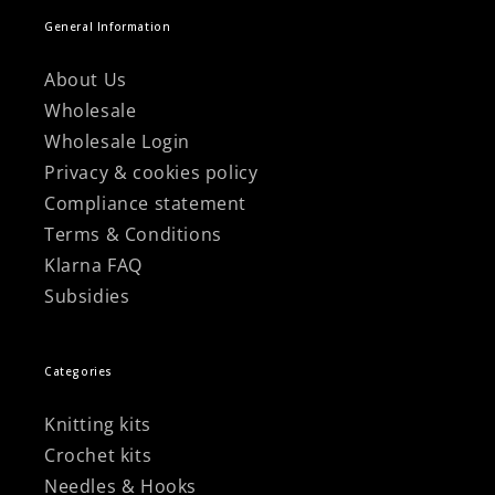
General Information
About Us
Wholesale
Wholesale Login
Privacy & cookies policy
Compliance statement
Terms & Conditions
Klarna FAQ
Subsidies
Categories
Knitting kits
Crochet kits
Needles & Hooks