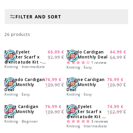
o
FILTER AND SORT
n
:
26 products
Easy Eyelet
65,09 €
Tupelo Cardigan
44,99 €
-30%
-28%
Regular
Sale
Regular
Sale
Sweater Scarf x
Kit - Monthly Deal
92,99 €
64,99 €
@knitatude Kit -
price
price
price
price
1 review
Monthly Deal
Knitting · Intermediate
Knitting · Easy
Avocado Cardigan
76,99 €
Simone Cardigan
76,99 €
-30%
-30%
Regular
Sale
Regular
Sale
Kit - Monthly
Kit - Monthly
109,90 €
109,90 €
Deal
Deal
price
price
price
price
Knitting · Easy
Knitting · Easy
Brera Cardigan
76,99 €
Easy Eyelet
74,99 €
-30%
-27%
Regular
Sale
Regular
Sale
Kit - Monthly
Sweater Scarf x
109,90 €
102,99 €
Deal
@knitatude Kit -
price
price
price
price
Knitting · Beginner
Yummy Yarn Fine
3 reviews
Knitting · Intermediate
Version