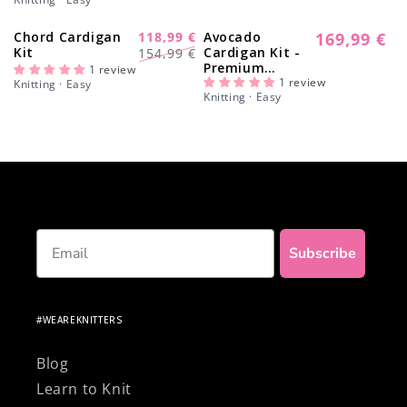
Chord Cardigan
118,99 €
Avocado
169,99 €
-23%
Regular
Regular
Sale
Kit
Cardigan Kit -
154,99 €
price
Premium
price
price
1 review
Version
1 review
Knitting · Easy
Knitting · Easy
Email
Subscribe
#WEAREKNITTERS
Blog
Learn to Knit