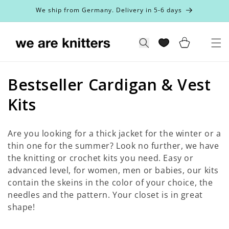
Skip to
We ship from Germany. Delivery in 5-6 days
content
Cart
Search
C
Bestseller Cardigan & Vest
o
Kits
l
Are you looking for a thick jacket for the winter or a
l
thin one for the summer? Look no further, we have
the knitting or crochet kits you need. Easy or
e
advanced level, for women, men or babies, our kits
c
contain the skeins in the color of your choice, the
needles and the pattern. Your closet is in great
t
shape!
i