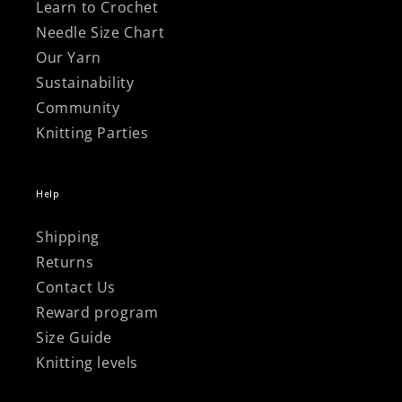
Learn to Crochet
Needle Size Chart
Our Yarn
Sustainability
Community
Knitting Parties
Help
Shipping
Returns
Contact Us
Reward program
Size Guide
Knitting levels