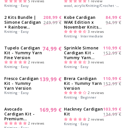
Γ
5 reviews
Medea Blanket -
1 review
Knitting · Easy
wool, acrylicKnitting/Crochet ·
Yummy Yarn
Easy
Version
2 Kits Bundle |
208,99 €
Kobe Cardigan
84,99 €
-16%
-6%
Regular
Sale
Regular
Sale
Simone Cardigan
WAK Edition x
249,99 €
94,99 €
+ Rainbow
November Knits
price
price
price
price
Sweater - Yummy
Knitting · Easy
Kit - Yummy
3 reviews
Knitting · Intermediate
Yarn Version
Version
Tupelo Cardigan
74,99 €
Sprinkle Simone
110,99 €
Regular
-27%
Regular
Sale
Kit - Yummy Yarn
Cardigan Kit -
152,99 €
price
Fine Version
Yummy Yarn
price
price
2 reviews
Version
3 reviews
Knitting · Easy
Knitting · Easy
Fresco Cardigan
139,99 €
Brera Cardigan
110,99 €
Regular
-27%
Regular
Sale
Kit - Yummy
Kit - Yummy Yarn
152,99 €
price
Yarn Version
Version
price
price
Knitting · Easy
2 reviews
Knitting · Beginner
Avocado
169,99 €
Hackney Cardigan
103,99 €
Regular
-22%
Regular
Sale
Cardigan Kit -
Kit
134,99 €
price
Premium
price
price
2 reviews
Version
2 reviews
Knitting · Easy
Knitting · Easy