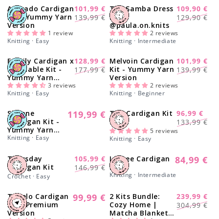
Avocado Cardigan
101,99 €
The Samba Dress
109,90 €
-28%
-17%
Regular
Sale
Regular
Sale
Kit - Yummy Yarn
Kit x
139,99 €
129,90 €
Version
@paula.on.knits
price
price
price
price
1 review
2 reviews
Knitting · Easy
Knitting · Intermediate
Family Cardigan x
128,99 €
Melvoin Cardigan
101,99 €
-28%
-28%
Regular
Sale
Regular
Sale
Smallable Kit -
Kit - Yummy Yarn
177,99 €
139,99 €
Yummy Yarn
Version
price
price
price
price
Version
3 reviews
2 reviews
Knitting · Easy
Knitting · Beginner
Simone
119,99 €
Tap Cardigan Kit
96,99 €
Regular
-27%
Regular
Sale
Cardigan Kit -
133,99 €
price
Yummy Yarn
price
price
5 reviews
Version
Knitting · Easy
Knitting · Easy
Thursday
105,99 €
Lychee Cardigan
84,99 €
-28%
Regular
Regular
Sale
Cardigan Kit
Kit
146,99 €
price
Knitting · Intermediate
price
price
Crochet · Easy
Tupelo Cardigan
99,99 €
2 Kits Bundle:
239,99 €
Regular
-21%
Regular
Sale
Kit - Premium
Cozy Home |
304,99 €
price
Version
Matcha Blanket +
price
price