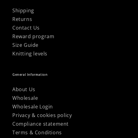
Shipping
Returns
Contact Us
Reward program
Size Guide
Knitting levels
General Information
About Us
Wholesale
Wholesale Login
Privacy & cookies policy
Compliance statement
Terms & Conditions