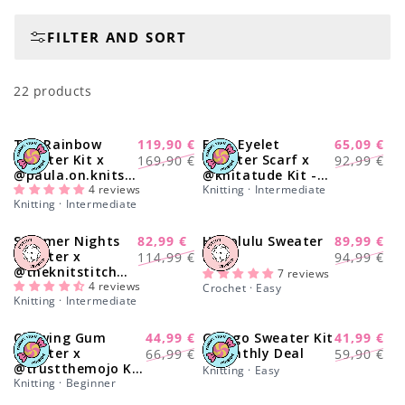
o
FILTER AND SORT
n
:
22 products
The Rainbow
119,90 €
Easy Eyelet
65,09 €
-29%
-30%
Regular
Sale
Regular
Sale
Sweater Kit x
Sweater Scarf x
169,90 €
92,99 €
@paula.on.knits -
@knitatude Kit -
price
price
price
price
Yummy Yarn
4 reviews
Monthly Deal
Knitting · Intermediate
Knitting · Intermediate
Version
Summer Nights
82,99 €
Honolulu Sweater
89,99 €
-27%
-11%
Regular
Sale
Regular
Sale
Sweater x
Kit
114,99 €
94,99 €
@theknitstitch
price
price
price
price
7 reviews
Kit
4 reviews
Crochet · Easy
Knitting · Intermediate
Chewing Gum
44,99 €
Ginkgo Sweater Kit
41,99 €
-27%
-30%
Regular
Sale
Regular
Sale
Sweater x
- Monthly Deal
66,99 €
59,90 €
@trustthemojo Kit
price
price
price
price
Knitting · Easy
- Monthly Deal
Knitting · Beginner