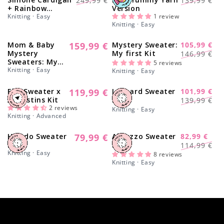
Γ
249,99 €
139,99 €
+ Rainbow
Version
price
price
price
price
Sweater - Yummy
Knitting · Easy
1 review
Knitting · Easy
Yarn Version
Mom & Baby
159,99 €
Mystery Sweater:
105,99 €
Regular
-28%
Regular
Sale
Mystery
My first Kit
146,99 €
price
Sweaters: My
price
price
5 reviews
first Kit
Knitting · Easy
Knitting · Easy
Elm Sweater x
119,99 €
Leopard Sweater
101,99 €
Regular
-27%
Regular
Sale
Augustins Kit
Kit
139,99 €
price
2 reviews
price
price
Knitting · Easy
Knitting · Advanced
Helado Sweater
79,99 €
Abruzzo Sweater
82,99 €
Regular
-27%
Regular
Sale
Kit
Kit
114,99 €
price
Knitting · Easy
price
price
8 reviews
Knitting · Easy