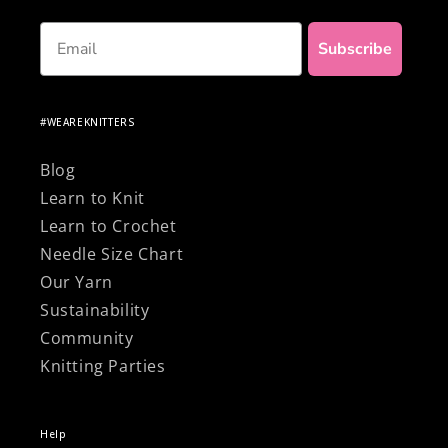
Email
Subscribe
#WEAREKNITTERS
Blog
Learn to Knit
Learn to Crochet
Needle Size Chart
Our Yarn
Sustainability
Community
Knitting Parties
Help