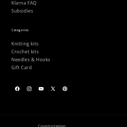
Klarna FAQ
Subsidies
Categories
Knitting kits
Crochet kits
Needles & Hooks
Gift Card
Facebook
Instagram
YouTube
X
Pinterest
(Twitter)
Country/region