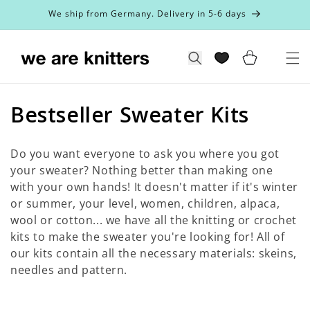
Skip to
We ship from Germany. Delivery in 5-6 days
content
Cart
Search
C
Bestseller Sweater Kits
o
Do you want everyone to ask you where you got
l
your sweater? Nothing better than making one
with your own hands! It doesn't matter if it's winter
l
or summer, your level, women, children, alpaca,
e
wool or cotton... we have all the knitting or crochet
kits to make the sweater you're looking for! All of
c
our kits contain all the necessary materials: skeins,
t
needles and pattern.
i