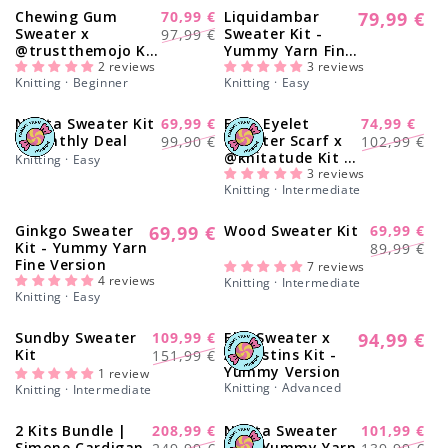
Chewing Gum
70,99 €
Liquidambar
79,99 €
-28%
Regular
Regular
Sale
Sweater x
Sweater Kit -
97,99 €
price
@trustthemojo Kit
Yummy Yarn Fine
price
price
- Yummy Yarn Fine
2 reviews
Version
3 reviews
Knitting · Beginner
Knitting · Easy
Version
Nolita Sweater Kit
69,99 €
Easy Eyelet
74,99 €
-30%
-27%
Regular
Sale
Regular
Sale
- Monthly Deal
Sweater Scarf x
99,90 €
102,99 €
@knitatude Kit -
price
price
price
price
Knitting · Easy
Yummy Yarn Fine
3 reviews
Knitting · Intermediate
Version
Ginkgo Sweater
69,99 €
Wood Sweater Kit
69,99 €
Regular
-25%
Regular
Sale
Kit - Yummy Yarn
89,99 €
price
Fine Version
price
price
7 reviews
4 reviews
Knitting · Intermediate
Knitting · Easy
Sundby Sweater
109,99 €
Elm Sweater x
94,99 €
-27%
Regular
Regular
Sale
Kit
Augustins Kit -
151,99 €
price
Yummy Version
price
price
1 review
Knitting · Advanced
Knitting · Intermediate
2 Kits Bundle |
208,99 €
Nolita Sweater
101,99 €
-16%
-28%
Regular
Sale
Regular
Sale
Simone Cardigan
Kit - Yummy Yarn