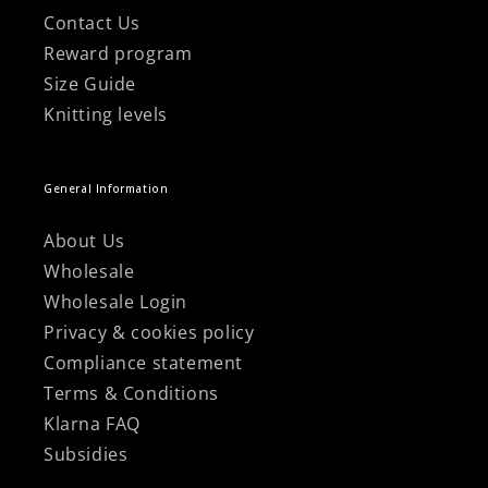
Contact Us
Reward program
Size Guide
Knitting levels
General Information
About Us
Wholesale
Wholesale Login
Privacy & cookies policy
Compliance statement
Terms & Conditions
Klarna FAQ
Subsidies