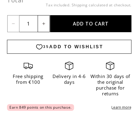
Total
price
Tax included.
Shipping
calculated at checkout.
ADD TO CART
Decrease
Increase
quantity
quantity
for
for
Kullen
Kullen
Cardigan
Cardigan
Kit
Kit
Free shipping
Delivery in 4-6
Within 30 days of
from €100
days
the original
purchase for
returns