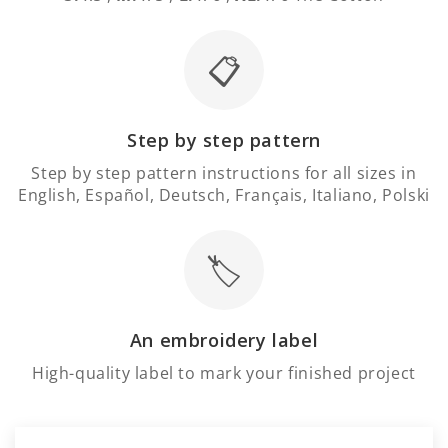
📋
Step by step pattern
Step by step pattern instructions for all sizes in
English, Español, Deutsch, Français, Italiano, Polski
🏷️
An embroidery label
High-quality label to mark your finished project