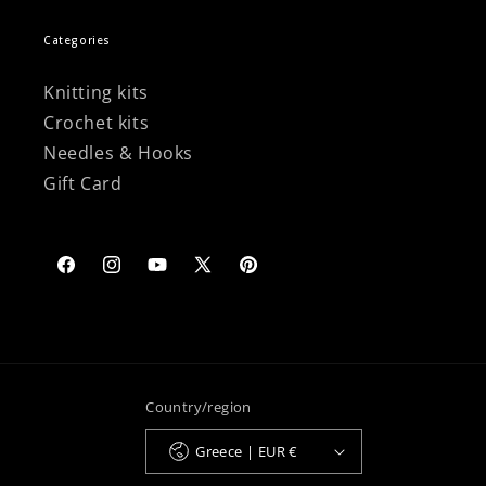
Categories
Knitting kits
Crochet kits
Needles & Hooks
Gift Card
Facebook
Instagram
YouTube
X
Pinterest
(Twitter)
Country/region
Greece | EUR €