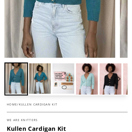
HOME
/
KULLEN CARDIGAN KIT
WE ARE KNITTERS
Kullen Cardigan Kit