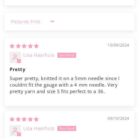
Sort by
10/09/2024
Lisa Haarhuis
Pretty
Super pretty, knitted it on a 5mm needle since I
couldnt fit the gauge with a 4 mm needle. Very
pretty yarn and size S fits perfect to a 36.
09/10/2024
Lisa Haarhuis