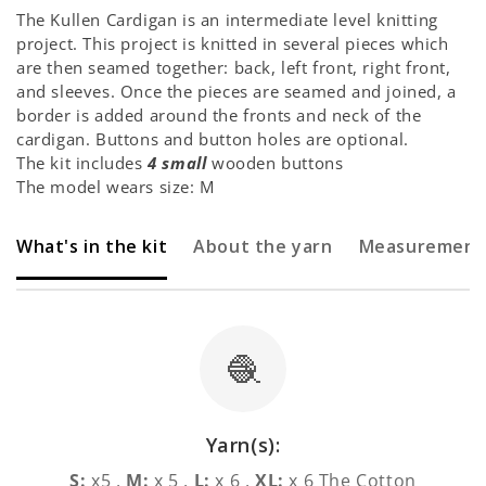
The Kullen Cardigan is an intermediate level knitting
project. This project is knitted in several pieces which
are then seamed together: back, left front, right front,
and sleeves. Once the pieces are seamed and joined, a
border is added around the fronts and neck of the
cardigan. Buttons and button holes are optional.
The kit includes
4 small
wooden buttons
The model wears size: M
What's in the kit
About the yarn
Measurement
🧶
Yarn(s):
S:
x5 ,
M:
x 5 ,
L:
x 6 ,
XL:
x 6 The Cotton