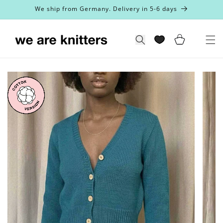
Skip to
We ship from Germany. Delivery in 5-6 days
content
Cart
Search