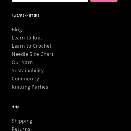
#WEAREKNITTERS
Blog
Learn to Knit
Learn to Crochet
Needle Size Chart
Our Yarn
Sustainability
Community
Knitting Parties
Help
Shipping
Returns