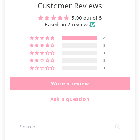
Γ
Customer Reviews
5.00 out of 5
Based on 2 reviews
2
0
0
0
0
Write a review
Ask a question