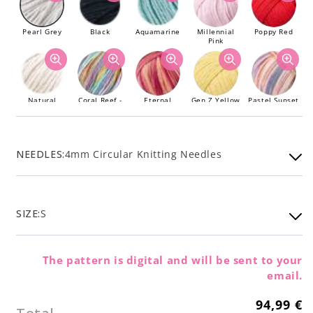
Pearl Grey
Black
Aquamarine
Millennial
Poppy Red
Pink
Natural
Coral Reef -
Eternal
Gen Z Yellow
Pastel Sunset
Limited
Sunshine -
- Limited
Edition
Limited
Edition
Edition
NEEDLES:
4mm Circular Knitting Needles
Sage Green
SIZE:
S
The pattern is digital and will be sent to your
email.
94,99 €
Regular