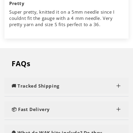
Pretty
Super pretty, knitted it on a 5mm needle since I
couldnt fit the gauge with a 4 mm needle. Very
pretty yarn and size S fits perfect to a 36.
FAQs
🚚 Tracked Shipping
Rest assured, you'll enjoy speedy and tracked
delivery, regardless of the number of kits or yarn
📦 Fast Delivery
you order.
Our orders are shipped within 1-2 business days
and are delivered within 2-5 business days. You'll
🧶 What do WAK kits include? Do they