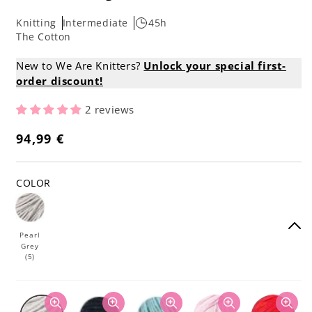
Knitting
Intermediate
45h
The Cotton
New to We Are Knitters?
Unlock your special first-
order discount!
2 reviews
94,99 €
Regular
price
COLOR
Pearl
Grey
(5)