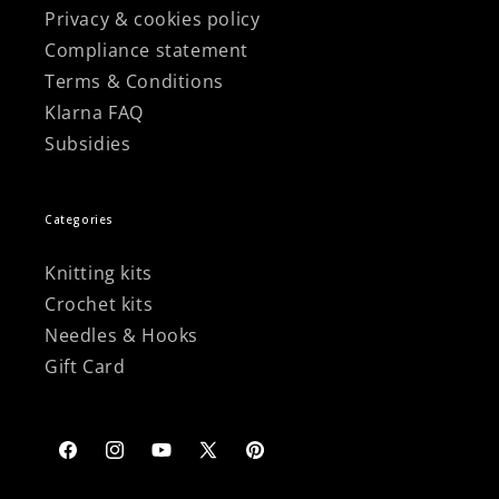
Privacy & cookies policy
Compliance statement
Terms & Conditions
Klarna FAQ
Subsidies
Categories
Knitting kits
Crochet kits
Needles & Hooks
Gift Card
Facebook
Instagram
YouTube
X
Pinterest
(Twitter)