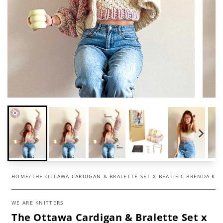
HOME
/
THE OTTAWA CARDIGAN & BRALETTE SET X BEATIFIC BRENDA KIT
WE ARE KNITTERS
The Ottawa Cardigan & Bralette Set x