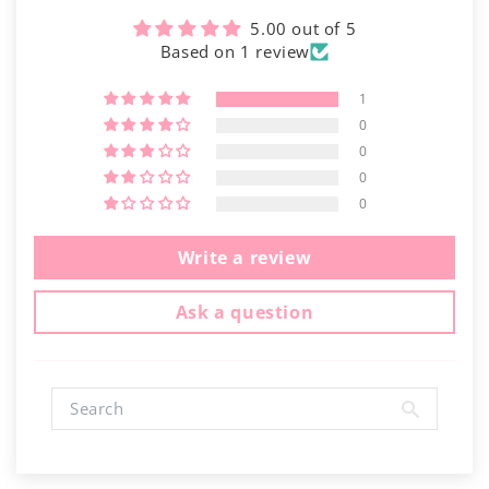
5.00 out of 5
Based on 1 review
1
0
0
0
0
Write a review
Ask a question