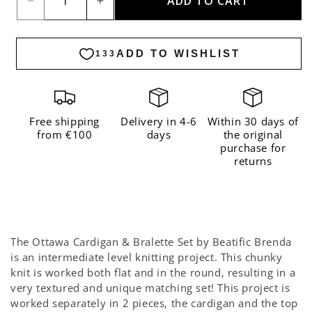
ADD TO CART
Decrease
Increase
quantity
quantity
for
for
The
The
Ottawa
Ottawa
Cardigan
Cardigan
&amp;
&amp;
Free shipping
Delivery in 4-6
Within 30 days of
from €100
days
the original
Bralette
Bralette
purchase for
Set
Set
returns
x
x
Beatific
Beatific
Brenda
Brenda
Kit
Kit
The Ottawa Cardigan & Bralette Set by Beatific Brenda
-
-
is an intermediate level knitting project. This chunky
Premium
Premium
knit is worked both flat and in the round, resulting in a
very textured and unique matching set! This project is
Version
Version
worked separately in 2 pieces, the cardigan and the top