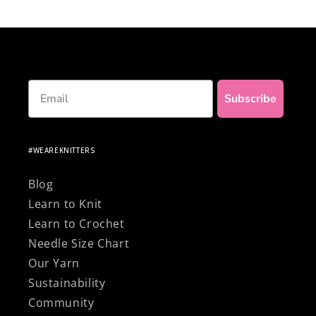
knitting with 100% natural and premium
materials!
Email
Subscribe
#WEAREKNITTERS
Blog
Learn to Knit
Learn to Crochet
Needle Size Chart
Our Yarn
Sustainability
Community