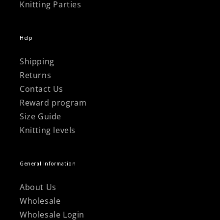
Knitting Parties
Help
Shipping
Returns
Contact Us
Reward program
Size Guide
Knitting levels
General Information
About Us
Wholesale
Wholesale Login