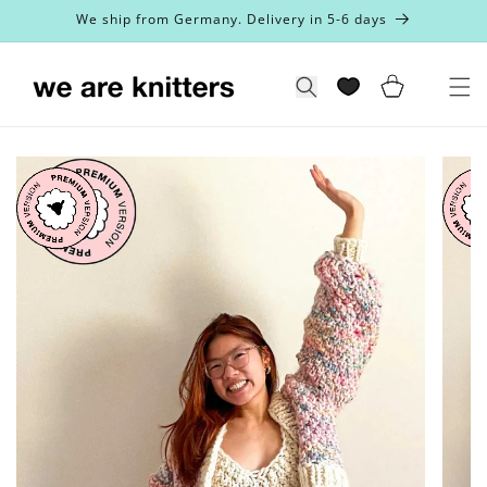
Skip to
We ship from Germany. Delivery in 5-6 days
content
Cart
Search