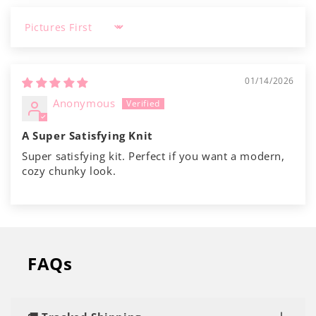
Sort by
01/14/2026
Anonymous
A Super Satisfying Knit
Super satisfying kit. Perfect if you want a modern,
cozy chunky look.
FAQs