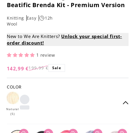
Beatific Brenda Kit - Premium Version
Knitting
Easy
12h
Wool
New to We Are Knitters?
Unlock your special first-
order discount!
1 review
199,99 €
142,99 €
Sale
Regular
Sale
price
price
COLOR
Natural
(5)