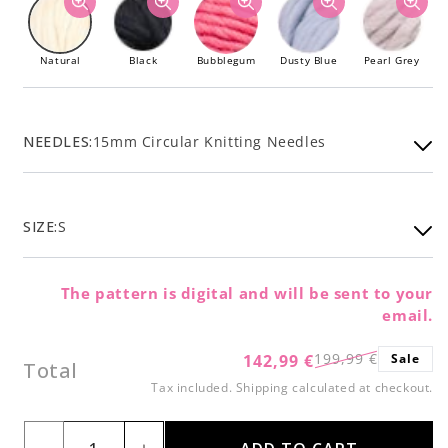
Natural
Black
Bubblegum
Dusty Blue
Pearl Grey
NEEDLES:
15mm Circular Knitting Needles
SIZE:
S
The pattern is digital and will be sent to your
email.
199,99 €
142,99 €
Sale
Regular
Sale
Total
price
price
Tax included.
Shipping
calculated at checkout.