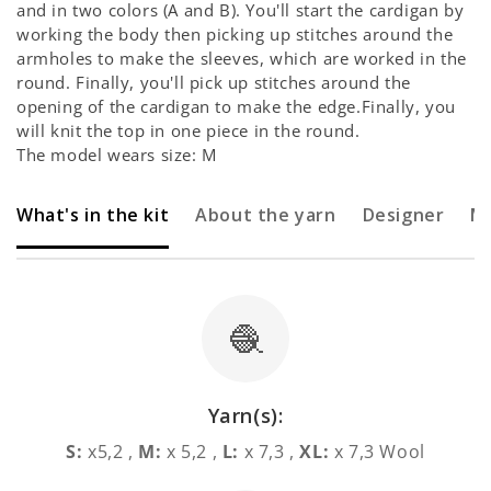
and in two colors (A and B). You'll start the cardigan by
working the body then picking up stitches around the
armholes to make the sleeves, which are worked in the
round. Finally, you'll pick up stitches around the
opening of the cardigan to make the edge.Finally, you
will knit the top in one piece in the round.
The model wears size: M
What's in the kit
About the yarn
Designer
M
🧶
Yarn(s):
S:
x5,2 ,
M:
x 5,2 ,
L:
x 7,3 ,
XL:
x 7,3 Wool