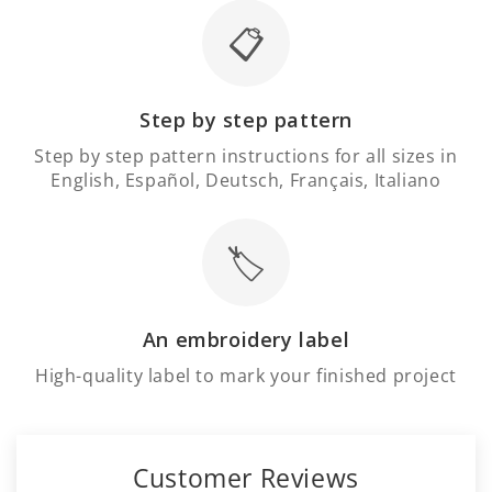
Γ
📋
Step by step pattern
Step by step pattern instructions for all sizes in
English, Español, Deutsch, Français, Italiano
🏷️
An embroidery label
High-quality label to mark your finished project
Customer Reviews