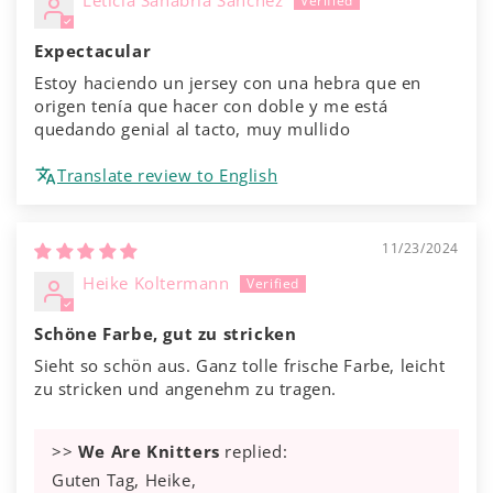
Leticia Sanabria Sánchez
Expectacular
Estoy haciendo un jersey con una hebra que en
origen tenía que hacer con doble y me está
quedando genial al tacto, muy mullido
Translate review to English
11/23/2024
Heike Koltermann
Schöne Farbe, gut zu stricken
Sieht so schön aus. Ganz tolle frische Farbe, leicht
zu stricken und angenehm zu tragen.
>>
We Are Knitters
replied:
Guten Tag, Heike,