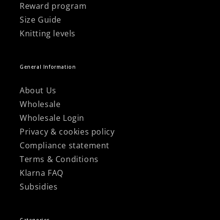
Reward program
Size Guide
Knitting levels
General Information
About Us
Wholesale
Wholesale Login
Privacy & cookies policy
Compliance statement
Terms & Conditions
Klarna FAQ
Subsidies