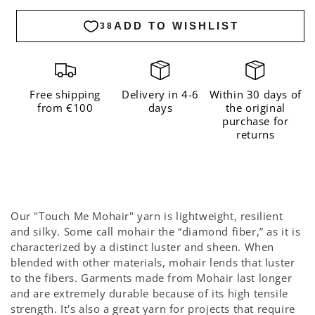
me
me
Mohair
Mohair
Bubblegum
Bubblegum
Free shipping
Delivery in 4-6
Within 30 days of
from €100
days
the original
purchase for
returns
Our "Touch Me Mohair" yarn is lightweight, resilient
and silky. Some call mohair the “diamond fiber,” as it is
characterized by a distinct luster and sheen. When
blended with other materials, mohair lends that luster
to the fibers. Garments made from Mohair last longer
and are extremely durable because of its high tensile
strength. It's also a great yarn for projects that require