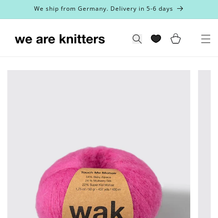
Skip to
We ship from Germany. Delivery in 5-6 days
content
Cart
Search