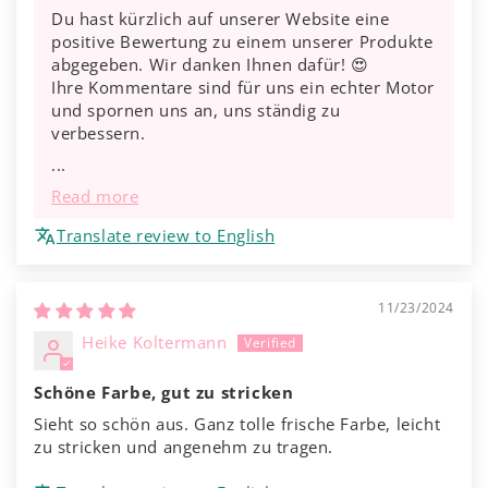
Du hast kürzlich auf unserer Website eine
positive Bewertung zu einem unserer Produkte
abgegeben. Wir danken Ihnen dafür! 😍
Ihre Kommentare sind für uns ein echter Motor
und spornen uns an, uns ständig zu
verbessern.
...
Read more
Translate review to English
11/23/2024
Heike Koltermann
Schöne Farbe, gut zu stricken
Sieht so schön aus. Ganz tolle frische Farbe, leicht
zu stricken und angenehm zu tragen.