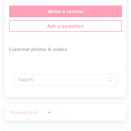
Write a review
Ask a question
Customer photos & videos
Sort by