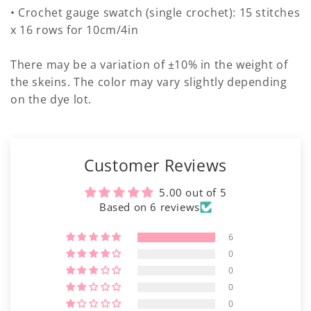
• Crochet gauge swatch (single crochet): 15 stitches
x 16 rows for 10cm/4in
There may be a variation of ±10% in the weight of
the skeins. The color may vary slightly depending
on the dye lot.
Customer Reviews
5.00 out of 5
Based on 6 reviews
6
0
0
0
0