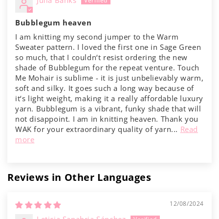
Γ
Julia Banks
Bubblegum heaven
I am knitting my second jumper to the Warm
Sweater pattern. I loved the first one in Sage Green
so much, that I couldn‘t resist ordering the new
shade of Bubblegum for the repeat venture. Touch
Me Mohair is sublime - it is just unbelievably warm,
soft and silky. It goes such a long way because of
it‘s light weight, making it a really affordable luxury
yarn. Bubblegum is a vibrant, funky shade that will
not disappoint. I am in knitting heaven. Thank you
WAK for your extraordinary quality of yarn...
Read
more
Reviews in Other Languages
12/08/2024