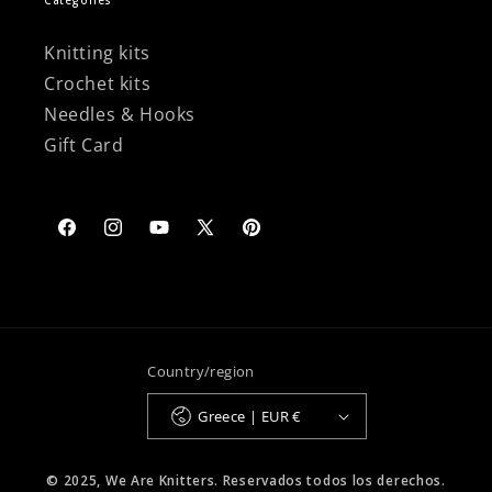
Categories
Knitting kits
Crochet kits
Needles & Hooks
Gift Card
Facebook
Instagram
YouTube
X
Pinterest
(Twitter)
Country/region
Greece | EUR €
© 2025, We Are Knitters. Reservados todos los derechos.