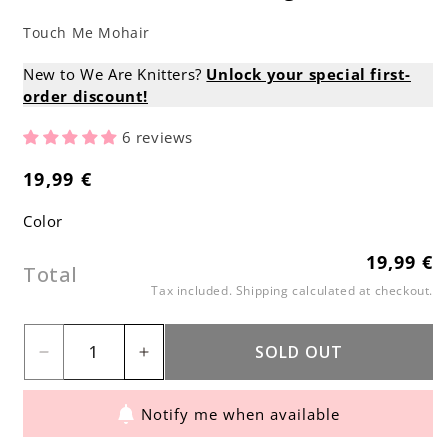
Touch Me Mohair
New to We Are Knitters?
Unlock your special first-
order discount!
6 reviews
19,99 €
Regular
price
Color
19,99 €
Regular
Total
price
Tax included.
Shipping
calculated at checkout.
SOLD OUT
Decrease
Increase
quantity
quantity
Notify me when available
for
for
Touch
Touch