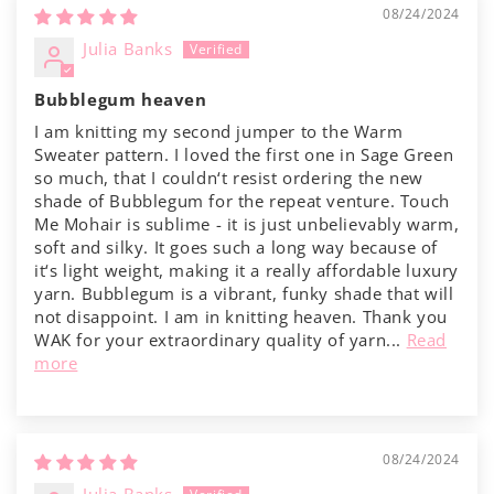
08/24/2024
Julia Banks
Bubblegum heaven
I am knitting my second jumper to the Warm
Sweater pattern. I loved the first one in Sage Green
so much, that I couldn‘t resist ordering the new
shade of Bubblegum for the repeat venture. Touch
Me Mohair is sublime - it is just unbelievably warm,
soft and silky. It goes such a long way because of
it‘s light weight, making it a really affordable luxury
yarn. Bubblegum is a vibrant, funky shade that will
not disappoint. I am in knitting heaven. Thank you
WAK for your extraordinary quality of yarn...
Read
more
08/24/2024