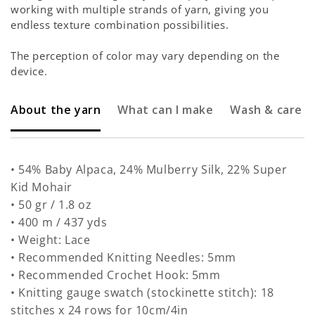
working with multiple strands of yarn, giving you
endless texture combination possibilities.
The perception of color may vary depending on the
device.
About the yarn
What can I make
Wash & care
• 54% Baby Alpaca, 24% Mulberry Silk, 22% Super
Kid Mohair
• 50 gr / 1.8 oz
• 400 m / 437 yds
• Weight: Lace
• Recommended Knitting Needles: 5mm
• Recommended Crochet Hook: 5mm
• Knitting gauge swatch (stockinette stitch): 18
stitches x 24 rows for 10cm/4in