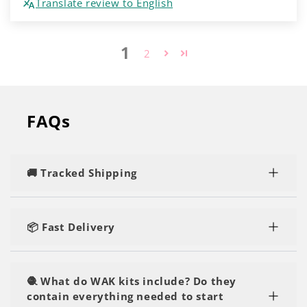
Translate review to English
1
2
FAQs
🚚 Tracked Shipping
Rest assured, you'll enjoy speedy and tracked
delivery, regardless of the number of kits or yarn
📦 Fast Delivery
you order.
Our orders are shipped within 1-2 business days
and are delivered within 2-5 business days. You'll
🧶 What do WAK kits include? Do they
be crafting in no time!
contain everything needed to start