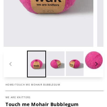
HOME
/
TOUCH ME MOHAIR BUBBLEGUM
WE ARE KNITTERS
Touch me Mohair Bubblegum