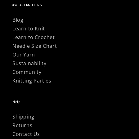
#WEAREKNITTERS
Blog
Learn to Knit
Learn to Crochet
Needle Size Chart
Our Yarn
Sustainability
Community
Knitting Parties
Help
Shipping
Returns
Contact Us