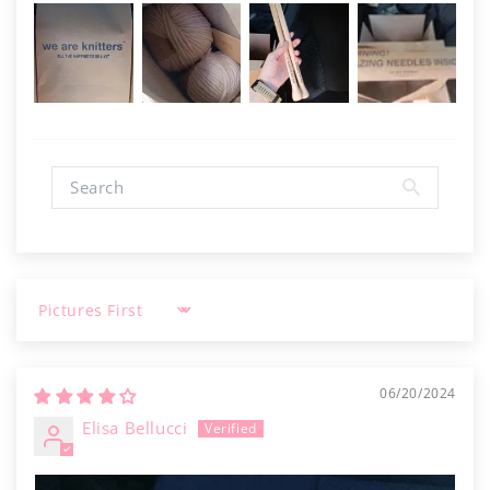
Sort by
06/20/2024
Elisa Bellucci