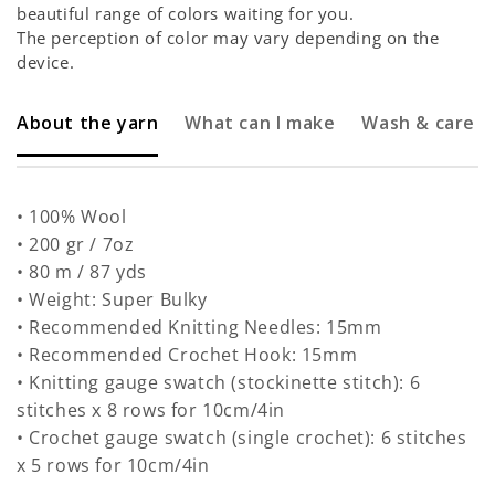
beautiful range of colors waiting for you.
The perception of color may vary depending on the
device.
About the yarn
What can I make
Wash & care
• 100% Wool
• 200 gr / 7oz
• 80 m / 87 yds
• Weight: Super Bulky
• Recommended Knitting Needles: 15mm
• Recommended Crochet Hook: 15mm
• Knitting gauge swatch (stockinette stitch): 6
stitches x 8 rows for 10cm/4in
• Crochet gauge swatch (single crochet): 6 stitches
x 5 rows for 10cm/4in