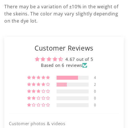
There may be a variation of ±10% in the weight of
the skeins. The color may vary slightly depending
on the dye lot.
Customer Reviews
4.67 out of 5
Based on 6 reviews
4
2
0
0
0
Customer photos & videos