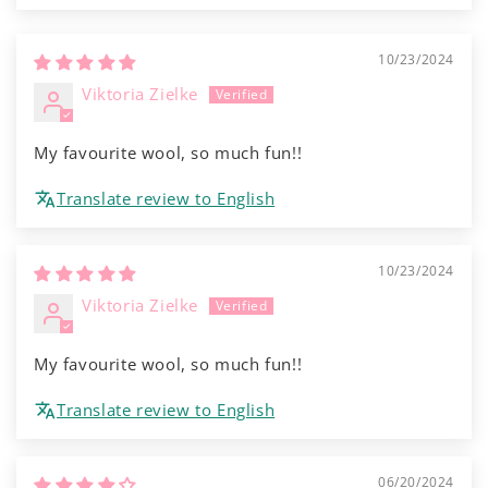
10/23/2024
Viktoria Zielke
My favourite wool, so much fun!!
Translate review to English
10/23/2024
Viktoria Zielke
My favourite wool, so much fun!!
Translate review to English
06/20/2024