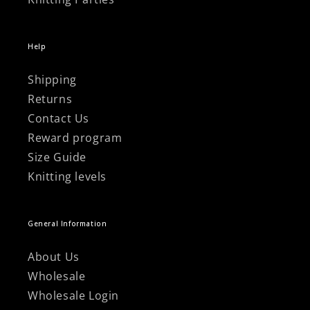
Help
Shipping
Returns
Contact Us
Reward program
Size Guide
Knitting levels
General Information
About Us
Wholesale
Wholesale Login