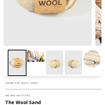
HOME
/
THE WOOL SAND
WE ARE KNITTERS
The Wool Sand