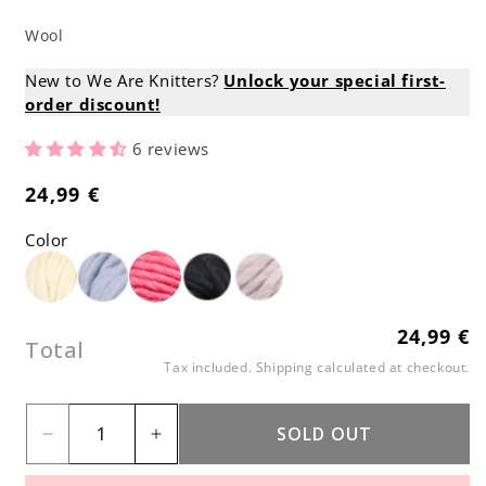
Wool
New to We Are Knitters?
Unlock your special first-
order discount!
6 reviews
24,99 €
Regular
price
Color
24,99 €
Regular
Total
price
Tax included.
Shipping
calculated at checkout.
SOLD OUT
Decrease
Increase
quantity
quantity