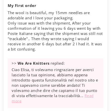
My First order
The wool is beautiful, my 15mm needles are
adorable and I love your packaging.
Only issue was with the shipment, After your
confirmation of it leaving you 6 days went by with
Poste Italiane saying that the shipment was still not
"trackable".. Then they wrote saying I would
receive in another 6 days but after 2 I had it. It was
a bit confusing.
>>
We Are Knitters
replied:
Ciao Elisa, ti volevamo ringraziare per averci
lasciato la tua opinione, abbiamo appena
introdotto questa funzionalità nel nostro sito e
non sapevamo come sarebbe andato! Ti
volevamo anche dire che capiamo il tuo punto
di vista effettivamente la tracciabilità...
Read
more