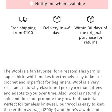
Notify me when available
for
for
The
The
Wool
Wool
Sand
Sand
Free shipping
Delivery in 4-6
Within 30 days of
from €100
days
the original
purchase for
returns
The Wool is a fan favorite, for a reason! This yarn is
super thick, which makes it extremely easy to knit or
crochet and is perfect for beginners. Wool is a very
resistant, naturally elastic and pure yarn that softens
and adapts to you over time. Also, wool is naturally
safe and does not promote the growth of bacteria.
Perfect for timeless knitwear, our Wool is easy to knit,
thicker than average (200gr) and there’s a wide and