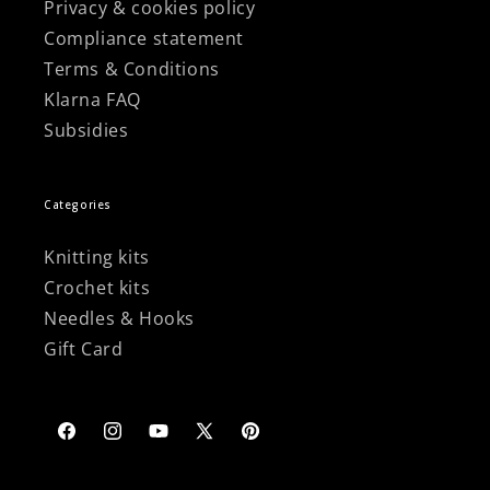
Privacy & cookies policy
Compliance statement
Terms & Conditions
Klarna FAQ
Subsidies
Categories
Knitting kits
Crochet kits
Needles & Hooks
Gift Card
Facebook
Instagram
YouTube
X
Pinterest
(Twitter)