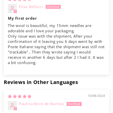
Elisa Bellucci
My First order
The wool is beautiful, my 15mm needles are
adorable and I love your packaging.
Only issue was with the shipment, After your
confirmation of it leaving you 6 days went by with
Poste Italiane saying that the shipment was still not
"trackable".. Then they wrote saying I would
receive in another 6 days but after 2 I had it. It was
a bit confusing.
Reviews in Other Languages
10/08/2024
Paulina Bock de Barillas