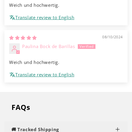
Weich und hochwertig.
Translate review to English
08/10/2024
Paulina Bock de Barillas
Weich und hochwertig.
Translate review to English
FAQs
🚚 Tracked Shipping