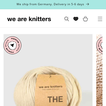
Skip to
We ship from Germany. Delivery in 5-6 days
content
Cart
Search