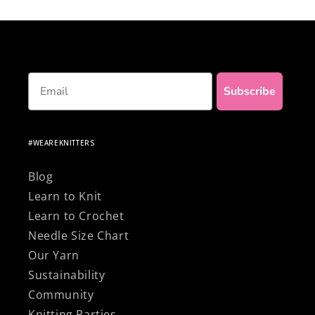
knitting with 100% natural and premium
materials!
Email
Subscribe
#WEAREKNITTERS
Blog
Learn to Knit
Learn to Crochet
Needle Size Chart
Our Yarn
Sustainability
Community
Knitting Parties