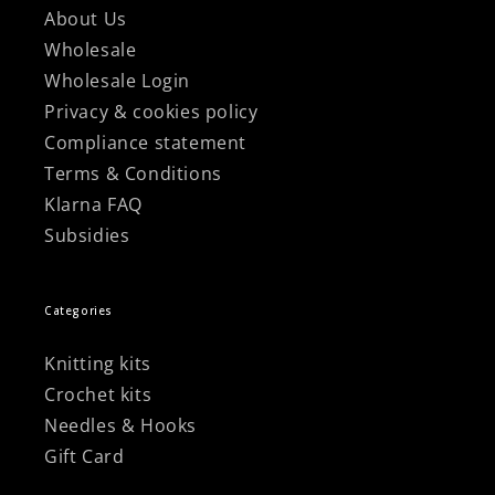
About Us
Wholesale
Wholesale Login
Privacy & cookies policy
Compliance statement
Terms & Conditions
Klarna FAQ
Subsidies
Categories
Knitting kits
Crochet kits
Needles & Hooks
Gift Card