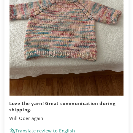
Love the yarn! Great communication during
shipping.
Will Oder again
Translate review to English