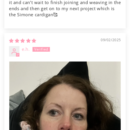
it and can’t wait to finish joining and weaving in the
ends and then get on to my next project which is
the Simone cardigan🥰
09/02/2025
e.h.