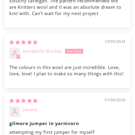
slouchy cardigan. The pattern recommended We
are Knitters wool and it was an absolute dream to
knit with. Can’t wait for my next project
10/03/2024
Annabelle Bockey
The colours in this wool are just incredible. Love,
love, love! I plan to make so many things with this!
07/04/2026
Janene
gilmore jumper in yarnicorn
attempting my first jumper for myself