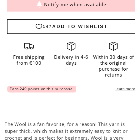
Notify me when available
for
for
The
The
Wool
Wool
Yarnicorn
Yarnicorn
-
-
Limited
Limited
Edition
Edition
Free shipping
Delivery in 4-6
Within 30 days of
from €100
days
the original
purchase for
returns
The Wool is a fan favorite, for a reason! This yarn is
super thick, which makes it extremely easy to knit or
crochet and is perfect for beginners. Wool is a very