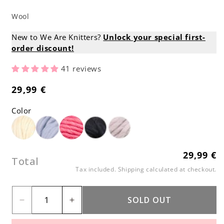
Wool
New to We Are Knitters?
Unlock your special first-
order discount!
41 reviews
29,99 €
Regular
price
Color
29,99 €
Regular
Total
price
Tax included.
Shipping
calculated at checkout.
SOLD OUT
Decrease
Increase
quantity
quantity