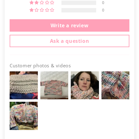
0
0
Write a review
Ask a question
Customer photos & videos