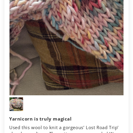
Yarnicorn is truly magical
Used this wool to knit a gorgeous’ Lost Road Trip’