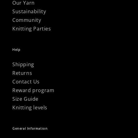
Our Yarn
Sustainability
Community
Knitting Parties
Help
Shipping
Returns
Contact Us
Reward program
Size Guide
Knitting levels
General Information