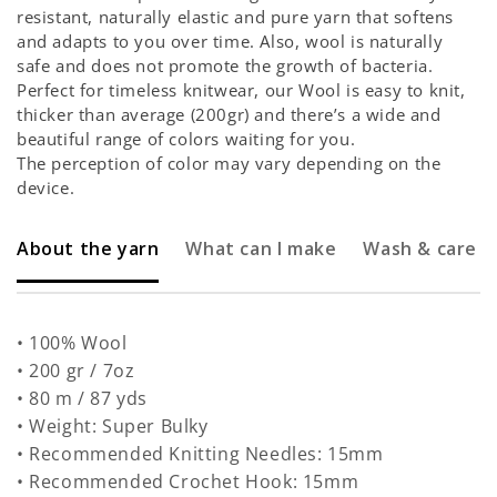
resistant, naturally elastic and pure yarn that softens
and adapts to you over time. Also, wool is naturally
safe and does not promote the growth of bacteria.
Perfect for timeless knitwear, our Wool is easy to knit,
thicker than average (200gr) and there’s a wide and
beautiful range of colors waiting for you.
The perception of color may vary depending on the
device.
About the yarn
What can I make
Wash & care
• 100% Wool
• 200 gr / 7oz
• 80 m / 87 yds
• Weight: Super Bulky
• Recommended Knitting Needles: 15mm
• Recommended Crochet Hook: 15mm