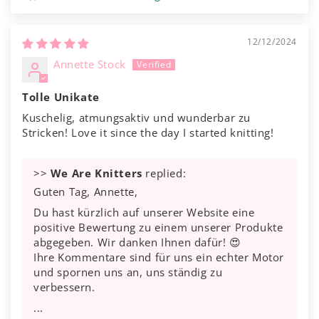
12/12/2024
Annette Stock
Tolle Unikate
Kuschelig, atmungsaktiv und wunderbar zu
Stricken! Love it since the day I started knitting!
>>
We Are Knitters
replied:
Guten Tag, Annette,
Du hast kürzlich auf unserer Website eine
positive Bewertung zu einem unserer Produkte
abgegeben. Wir danken Ihnen dafür! 😍
Ihre Kommentare sind für uns ein echter Motor
und spornen uns an, uns ständig zu
verbessern.
...