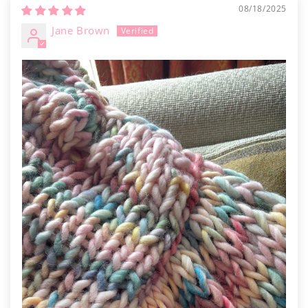
Γ
08/18/2025
Jane Brown