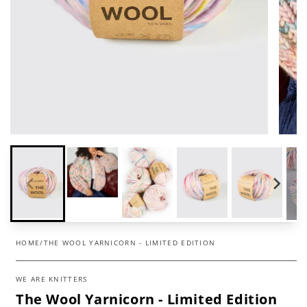
HOME
/
THE WOOL YARNICORN - LIMITED EDITION
WE ARE KNITTERS
The Wool Yarnicorn - Limited Edition