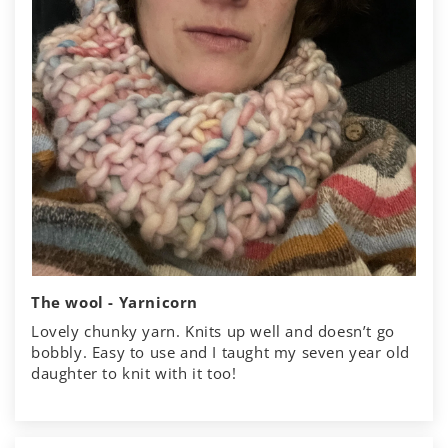
The wool - Yarnicorn
Lovely chunky yarn. Knits up well and doesn’t go
bobbly. Easy to use and I taught my seven year old
daughter to knit with it too!