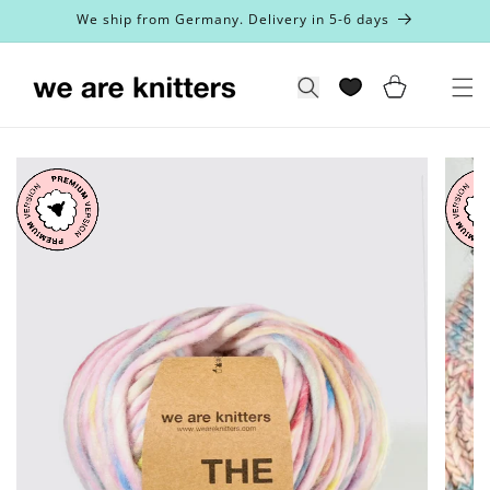
Skip to
We ship from Germany. Delivery in 5-6 days
content
Cart
Search