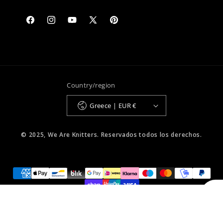
Facebook
Instagram
YouTube
X
Pinterest
(Twitter)
Country/region
Greece | EUR €
© 2025, We Are Knitters. Reservados todos los derechos.
Select Your Region:
Greece / Ελλαδα / EN