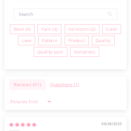
Wool (4)
Yarn (3)
Yarnicorn (2)
Color
Love
Pattern
Product
Quality
Quality yarn
Variations
Reviews (
41
)
Questions (
1
)
Sort by
09/28/2025