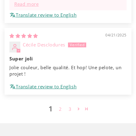
Read more
Translate review to English
04/21/2025
Cécile Desclodures
Super joli
Jolie couleur, belle qualité. Et hop! Une pelote, un
projet !
Translate review to English
1
2
3