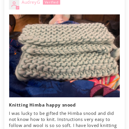
AudreyG
Knitting Himba happy snood
I was lucky to be gifted the Himba snood and did
not know how to knit. Instructions very easy to
follow and wool is so so soft. I have loved knitting