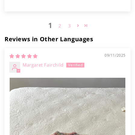
1
2
3
Reviews in Other Languages
09/11/2025
Margaret Fairchild