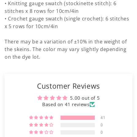
• Knitting gauge swatch (stockinette stitch): 6
stitches x 8 rows for 10cm/4in
• Crochet gauge swatch (single crochet): 6 stitches
x 5 rows for 10cm/4in
There may be a variation of ±10% in the weight of
the skeins. The color may vary slightly depending
on the dye lot.
Customer Reviews
5.00 out of 5
Based on 41 reviews
41
0
0