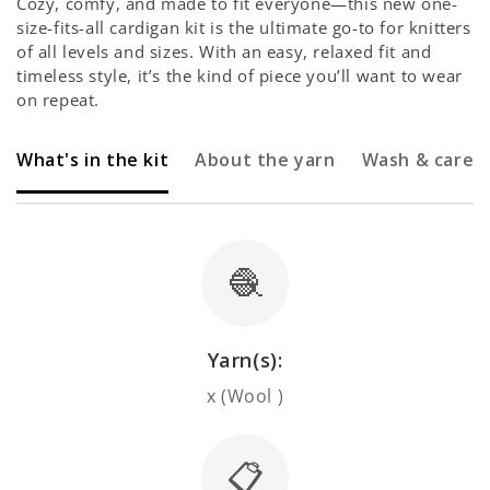
Cozy, comfy, and made to fit everyone—this new one-
size-fits-all cardigan kit is the ultimate go-to for knitters
of all levels and sizes. With an easy, relaxed fit and
timeless style, it’s the kind of piece you’ll want to wear
on repeat.
What's in the kit
About the yarn
Wash & care
🧶
Yarn(s):
x (Wool )
📋