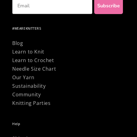
Email
Subscribe
#WEAREKNITTERS
Blog
Learn to Knit
Learn to Crochet
Needle Size Chart
Our Yarn
Sustainability
Community
Knitting Parties
Help