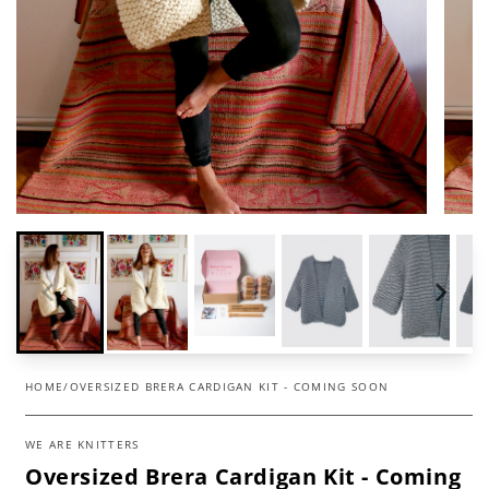
HOME
/
OVERSIZED BRERA CARDIGAN KIT - COMING SOON
WE ARE KNITTERS
Oversized Brera Cardigan Kit - Coming