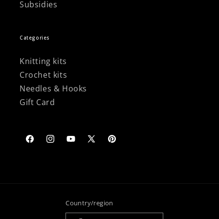
Subsidies
Categories
Knitting kits
Crochet kits
Needles & Hooks
Gift Card
Facebook
Instagram
YouTube
X
Pinterest
(Twitter)
Country/region