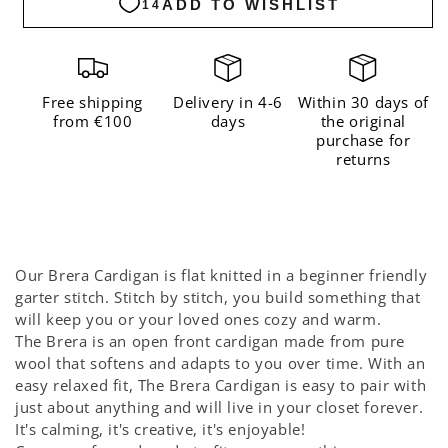
Cardigan
Cardigan
Kit
Kit
-
-
Coming
Coming
Free shipping
Delivery in 4-6
Within 30 days of
from €100
days
the original
Soon
Soon
purchase for
returns
Our Brera Cardigan is flat knitted in a beginner friendly
garter stitch. Stitch by stitch, you build something that
will keep you or your loved ones cozy and warm.
The Brera is an open front cardigan made from pure
wool that softens and adapts to you over time. With an
easy relaxed fit, The Brera Cardigan is easy to pair with
just about anything and will live in your closet forever.
It's calming, it's creative, it's enjoyable!