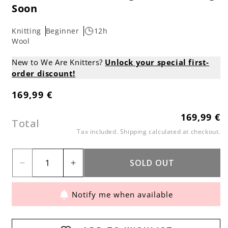
Soon
Knitting
Beginner
12h
Wool
New to We Are Knitters?
Unlock your special first-
order discount!
169,99 €
Regular
price
169,99 €
Regular
Total
price
Tax included.
Shipping
calculated at checkout.
SOLD OUT
Decrease
Increase
quantity
quantity
Notify me when available
for
for
Oversized
Oversized
Brera
Brera