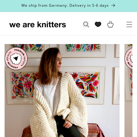
Skip to
We ship from Germany. Delivery in 5-6 days
content
Cart
Search