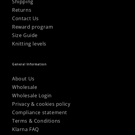
Shipping
Returns
Contact Us
Reward program
Size Guide
Knitting levels
General Information
About Us
Wholesale
Wholesale Login
Privacy & cookies policy
Compliance statement
Terms & Conditions
Klarna FAQ