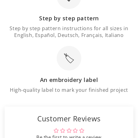
Γ
Step by step pattern
Step by step pattern instructions for all sizes in
English, Español, Deutsch, Français, Italiano
🏷️
An embroidery label
High-quality label to mark your finished project
Customer Reviews
Be the first to write a review